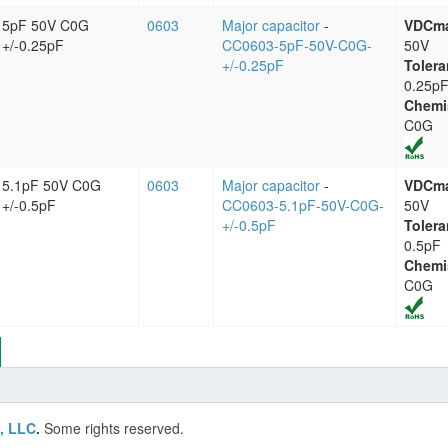
5pF 50V C0G
0603
Major capacitor
-
VDCm
+/-0.25pF
CC0603-5pF-50V-C0G-
50V
+/-0.25pF
Tolera
0.25p
Chemi
C0G
5.1pF 50V C0G
0603
Major capacitor
-
VDCm
+/-0.5pF
CC0603-5.1pF-50V-C0G-
50V
+/-0.5pF
Tolera
0.5pF
Chemi
C0G
, LLC
.
Some rights reserved.