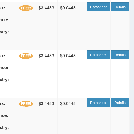
Datasheet
Details
ax:
$3.4483
$0.0448
nce:
F
stry:
Datasheet
Details
ax:
$3.4483
$0.0448
nce:
F
stry:
Datasheet
Details
ax:
$3.4483
$0.0448
nce:
F
stry: