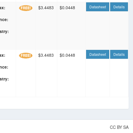
Datasheet
Details
ax:
$3.4483
$0.0448
nce:
F
stry:
Datasheet
Details
ax:
$3.4483
$0.0448
nce:
stry:
CC BY SA