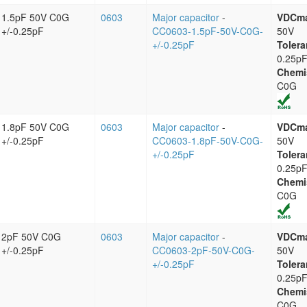
1.5pF 50V C0G
0603
Major capacitor
-
VDCm
+/-0.25pF
CC0603-1.5pF-50V-C0G-
50V
+/-0.25pF
Tolera
0.25p
Chemi
C0G
1.8pF 50V C0G
0603
Major capacitor
-
VDCm
+/-0.25pF
CC0603-1.8pF-50V-C0G-
50V
+/-0.25pF
Tolera
0.25p
Chemi
C0G
2pF 50V C0G
0603
Major capacitor
-
VDCm
+/-0.25pF
CC0603-2pF-50V-C0G-
50V
+/-0.25pF
Tolera
0.25p
Chemi
C0G