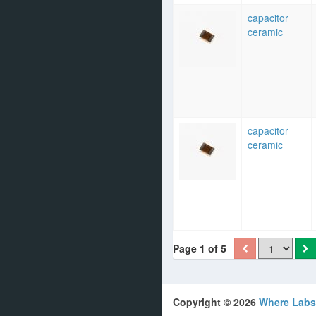
capacitor
ceramic
capacitor
ceramic
Page 1 of 5
Copyright © 2026
Where Labs