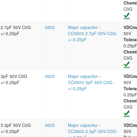
Chemi
C0G
2.7pF 50V C0G
0603
Major capacitor
-
VDCm
+/-0.25pF
CC0603-2.7pF-50V-C0G-
50V
+/-0.25pF
Tolera
0.25p
Chemi
C0G
3pF 50V C0G
0603
Major capacitor
-
VDCm
+/-0.25pF
CC0603-3pF-50V-C0G-
50V
+/-0.25pF
Tolera
0.25p
Chemi
C0G
3.3pF 50V C0G
0603
Major capacitor
-
VDCm
+/-0.25pF
CC0603-3.3pF-50V-C0G-
50V