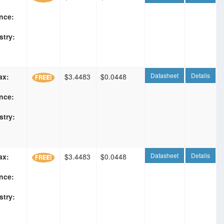
nce:
F
stry:
Datasheet
Details
ax:
$3.4483
$0.0448
nce:
F
stry:
Datasheet
Details
ax:
$3.4483
$0.0448
nce:
F
stry: