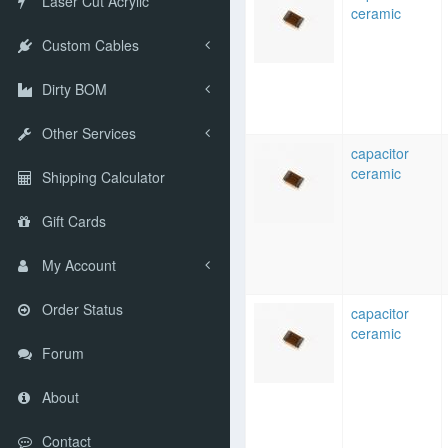
Laser Cut Acrylic
ceramic
Custom Cables
Dirty BOM
Other Services
capacitor
ceramic
Shipping Calculator
Gift Cards
My Account
Order Status
capacitor
ceramic
Forum
About
Contact