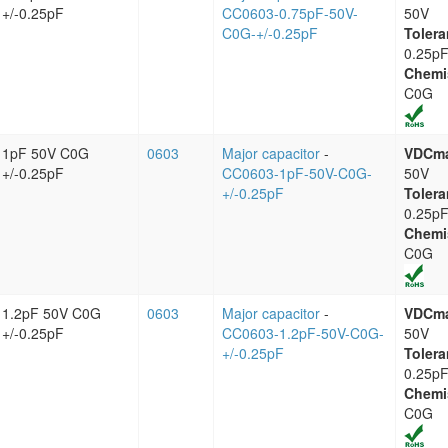
+/-0.25pF
CC0603-0.75pF-50V-
50V
C0G-+/-0.25pF
Tolera
0.25p
Chemi
C0G
1pF 50V C0G
0603
Major capacitor
-
VDCm
+/-0.25pF
CC0603-1pF-50V-C0G-
50V
+/-0.25pF
Tolera
0.25p
Chemi
C0G
1.2pF 50V C0G
0603
Major capacitor
-
VDCm
+/-0.25pF
CC0603-1.2pF-50V-C0G-
50V
+/-0.25pF
Tolera
0.25p
Chemi
C0G