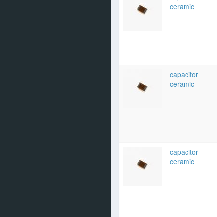
ceramic
capacitor
ceramic
capacitor
ceramic