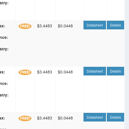
stry:
Datasheet
Details
ax:
$3.4483
$0.0448
nce:
F
stry:
Datasheet
Details
ax:
$3.4483
$0.0448
nce:
F
stry:
Datasheet
Details
ax:
$3.4483
$0.0448