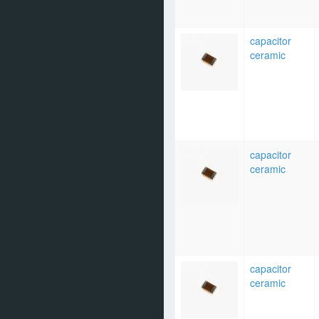
capacitor
ceramic
capacitor
ceramic
capacitor
ceramic