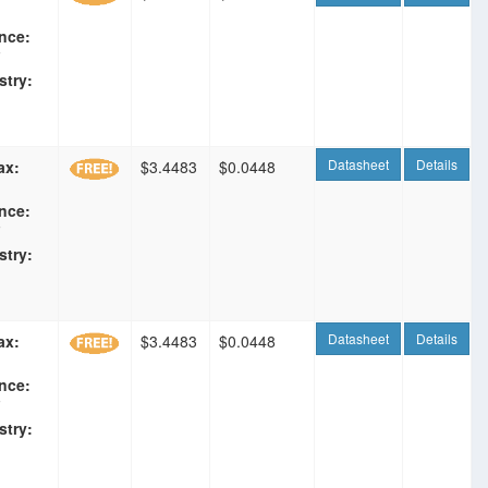
nce:
F
stry:
Datasheet
Details
ax:
$3.4483
$0.0448
nce:
F
stry:
Datasheet
Details
ax:
$3.4483
$0.0448
nce:
F
stry: