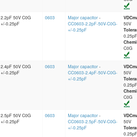
2.2pF 50V C0G
0603
Major capacitor
-
VDCm
+/-0.25pF
CC0603-2.2pF-50V-C0G-
50V
+/-0.25pF
Tolera
0.25p
Chemi
C0G
2.4pF 50V C0G
0603
Major capacitor
-
VDCm
+/-0.25pF
CC0603-2.4pF-50V-C0G-
50V
+/-0.25pF
Tolera
0.25p
Chemi
C0G
2.5pF 50V C0G
0603
Major capacitor
-
VDCm
+/-0.25pF
CC0603-2.5pF-50V-C0G-
50V
+/-0.25pF
Tolera
0.25p