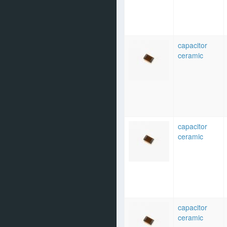
capacitor
ceramic
capacitor
ceramic
capacitor
ceramic