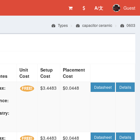
A/文
Guest
Types
capacitor ceramic
0603
Unit
Setup
Placement
utes
Cost
Cost
Cost
Datasheet
Details
ax:
$3.4483
$0.0448
nce:
F
stry:
Datasheet
Details
ax:
$3.4483
$0.0448