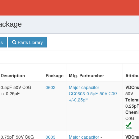
ackage
s
Parts Library
Description
Package
Mfg. Partnumber
Attrib
0.5pF 50V C0G
0603
Major capacitor
-
VDCm
+/-0.25pF
CC0603-0.5pF-50V-C0G-
50V
+/-0.25pF
Tolera
0.25p
Chemi
C0G
0.75pF 50V C0G
0603
Major capacitor
-
VDCm