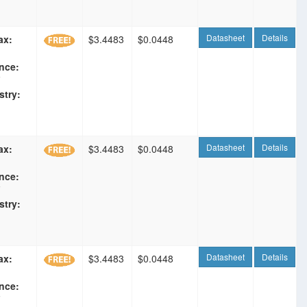
Datasheet
Details
ax:
$3.4483
$0.0448
nce:
F
stry:
Datasheet
Details
ax:
$3.4483
$0.0448
nce:
F
stry:
Datasheet
Details
ax:
$3.4483
$0.0448
nce:
F