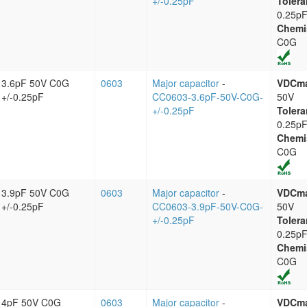
+/-0.25pF
Tolera
0.25p
Chemi
C0G
3.6pF 50V C0G
0603
Major capacitor
-
VDCm
+/-0.25pF
CC0603-3.6pF-50V-C0G-
50V
+/-0.25pF
Tolera
0.25p
Chemi
C0G
3.9pF 50V C0G
0603
Major capacitor
-
VDCm
+/-0.25pF
CC0603-3.9pF-50V-C0G-
50V
+/-0.25pF
Tolera
0.25p
Chemi
C0G
4pF 50V C0G
0603
Major capacitor
-
VDCm