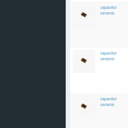
capacitor
ceramic
capacitor
ceramic
capacitor
ceramic