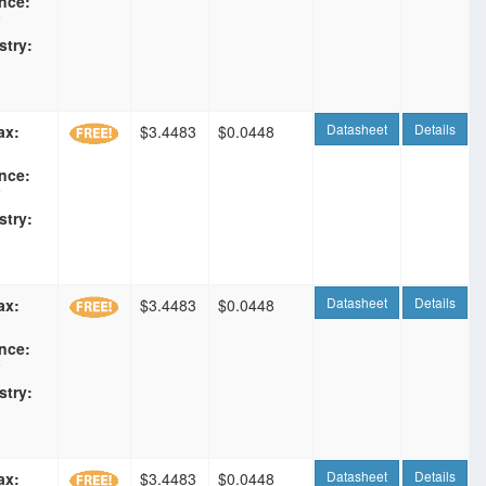
nce:
F
stry:
Datasheet
Details
ax:
$3.4483
$0.0448
nce:
F
stry:
Datasheet
Details
ax:
$3.4483
$0.0448
nce:
F
stry:
Datasheet
Details
ax:
$3.4483
$0.0448