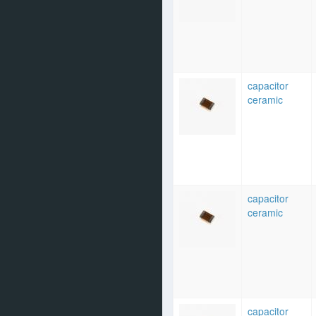
capacitor
ceramic
capacitor
ceramic
capacitor