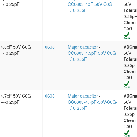
+/-0.25pF
CC0603-4pF-50V-C0G-
50V
+/-0.25pF
Tolera
0.25p
Chemi
C0G
4.3pF 50V C0G
0603
Major capacitor
-
VDCm
+/-0.25pF
CC0603-4.3pF-50V-C0G-
50V
+/-0.25pF
Tolera
0.25p
Chemi
C0G
4.7pF 50V C0G
0603
Major capacitor
-
VDCm
+/-0.25pF
CC0603-4.7pF-50V-C0G-
50V
+/-0.25pF
Tolera
0.25p
Chemi
C0G