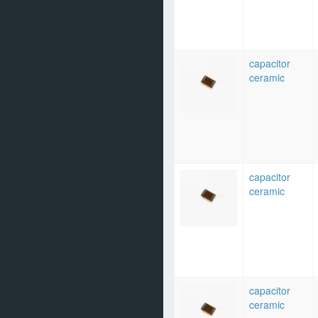
capacitor
ceramic
capacitor
ceramic
capacitor
ceramic