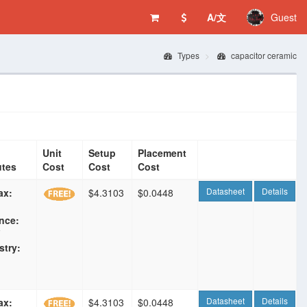
A/文
Guest
Types
capacitor ceramic
Unit
Setup
Placement
utes
Cost
Cost
Cost
Datasheet
Details
ax:
$4.3103
$0.0448
nce:
F
stry:
Datasheet
Details
ax:
$4.3103
$0.0448