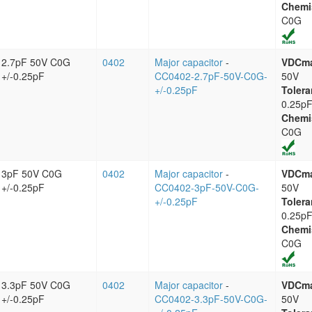
Chemi
C0G
2.7pF 50V C0G
0402
Major capacitor
-
VDCm
+/-0.25pF
CC0402-2.7pF-50V-C0G-
50V
+/-0.25pF
Tolera
0.25p
Chemi
C0G
3pF 50V C0G
0402
Major capacitor
-
VDCm
+/-0.25pF
CC0402-3pF-50V-C0G-
50V
+/-0.25pF
Tolera
0.25p
Chemi
C0G
3.3pF 50V C0G
0402
Major capacitor
-
VDCm
+/-0.25pF
CC0402-3.3pF-50V-C0G-
50V