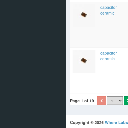
capacitor
ceramic
capacitor
ceramic
Page 1 of 19
Copyright © 2026
Where Labs