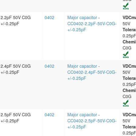
2.2pF 50V C0G
0402
Major capacitor
-
VDCm
+/-0.25pF
CC0402-2.2pF-50V-C0G-
50V
+/-0.25pF
Tolera
0.25p
Chemi
C0G
2.4pF 50V C0G
0402
Major capacitor
-
VDCm
+/-0.25pF
CC0402-2.4pF-50V-C0G-
50V
+/-0.25pF
Tolera
0.25p
Chemi
C0G
2.5pF 50V C0G
0402
Major capacitor
-
VDCm
+/-0.25pF
CC0402-2.5pF-50V-C0G-
50V
+/-0.25pF
Tolera
0.25p