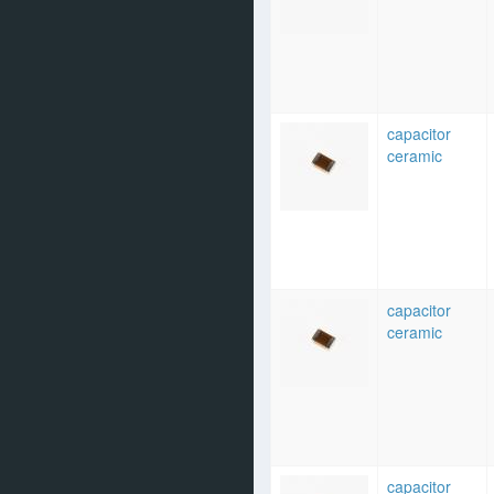
capacitor
ceramic
capacitor
ceramic
capacitor