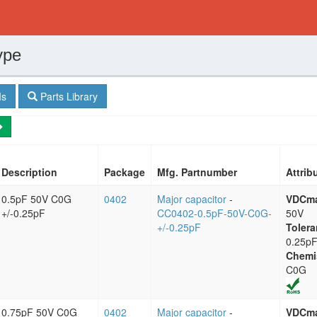
ype
s
Parts Library
Description
Package
Mfg. Partnumber
Attrib
0.5pF 50V C0G
0402
Major capacitor
-
VDCm
+/-0.25pF
CC0402-0.5pF-50V-C0G-
50V
+/-0.25pF
Tolera
0.25p
Chemi
C0G
0.75pF 50V C0G
0402
Major capacitor
-
VDCm