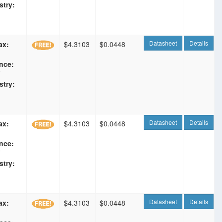
stry:
Datasheet
Details
ax:
$4.3103
$0.0448
nce:
F
stry:
Datasheet
Details
ax:
$4.3103
$0.0448
nce:
F
stry:
Datasheet
Details
ax:
$4.3103
$0.0448