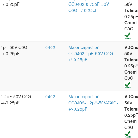
+/-0.25pF
CC0402-0.75pF-50V-
50V
C0G-+/-0.25pF
Tolera
0.25p
Chemi
C0G
1pF 50V C0G
0402
Major capacitor
-
VDCm
+/-0.25pF
CC0402-1pF-50V-C0G-
50V
+/-0.25pF
Tolera
0.25p
Chemi
C0G
1.2pF 50V C0G
0402
Major capacitor
-
VDCm
+/-0.25pF
CC0402-1.2pF-50V-C0G-
50V
+/-0.25pF
Tolera
0.25p
Chemi
C0G