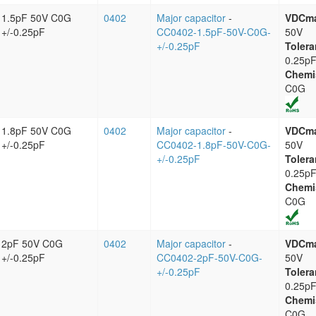
1.5pF 50V C0G
0402
Major capacitor
-
VDCm
+/-0.25pF
CC0402-1.5pF-50V-C0G-
50V
+/-0.25pF
Tolera
0.25p
Chemi
C0G
1.8pF 50V C0G
0402
Major capacitor
-
VDCm
+/-0.25pF
CC0402-1.8pF-50V-C0G-
50V
+/-0.25pF
Tolera
0.25p
Chemi
C0G
2pF 50V C0G
0402
Major capacitor
-
VDCm
+/-0.25pF
CC0402-2pF-50V-C0G-
50V
+/-0.25pF
Tolera
0.25p
Chemi
C0G