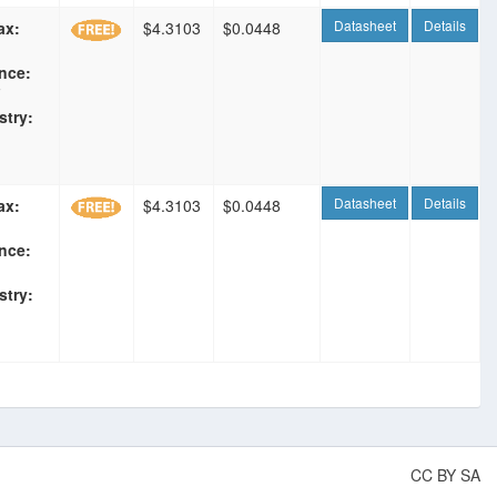
Datasheet
Details
ax:
$4.3103
$0.0448
nce:
F
stry:
Datasheet
Details
ax:
$4.3103
$0.0448
nce:
stry:
CC BY SA