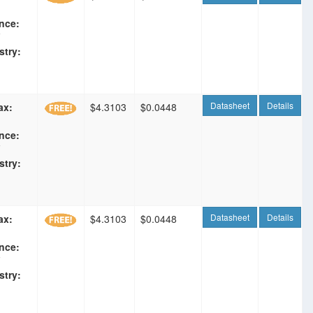
nce:
F
stry:
Datasheet
Details
ax:
$4.3103
$0.0448
nce:
F
stry:
Datasheet
Details
ax:
$4.3103
$0.0448
nce:
F
stry: