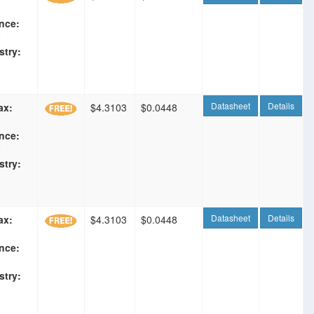
nce:
F
stry:
Datasheet
Details
ax:
$4.3103
$0.0448
nce:
F
stry:
Datasheet
Details
ax:
$4.3103
$0.0448
nce:
F
stry: