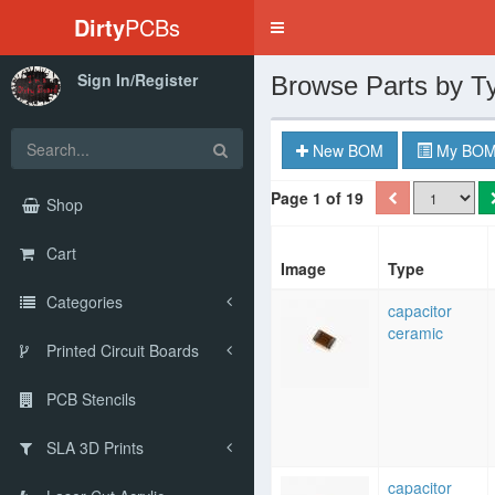
Dirty
PCBs
Toggle
navigation
Sign In/Register
Browse Parts by T
New BOM
My BOM
Page 1 of 19
Shop
Cart
Image
Type
Categories
capacitor
ceramic
Printed Circuit Boards
PCB Stencils
SLA 3D Prints
capacitor