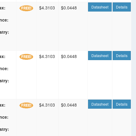
Datasheet
Details
ax:
$4.3103
$0.0448
nce:
F
stry:
Datasheet
Details
ax:
$4.3103
$0.0448
nce:
F
stry:
Datasheet
Details
ax:
$4.3103
$0.0448
nce:
F
stry: