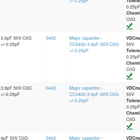
+/-0.25pF
Tolera
0.25p
Chemi
C0G
3.6pF 50V C0G
0402
Major capacitor
-
VDCm
+/-0.25pF
CC0402-3.6pF-50V-C0G-
50V
+/-0.25pF
Tolera
0.25p
Chemi
C0G
3.9pF 50V C0G
0402
Major capacitor
-
VDCm
+/-0.25pF
CC0402-3.9pF-50V-C0G-
50V
+/-0.25pF
Tolera
0.25p
Chemi
C0G
4pF 50V C0G
0402
Major capacitor
-
VDCm