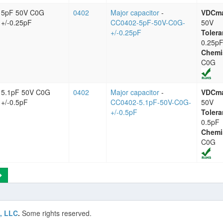
5pF 50V C0G
0402
Major capacitor
-
VDCm
+/-0.25pF
CC0402-5pF-50V-C0G-
50V
+/-0.25pF
Tolera
0.25p
Chemi
C0G
5.1pF 50V C0G
0402
Major capacitor
-
VDCm
+/-0.5pF
CC0402-5.1pF-50V-C0G-
50V
+/-0.5pF
Tolera
0.5pF
Chemi
C0G
, LLC
.
Some rights reserved.