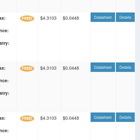
Datasheet
Details
ax:
$4.3103
$0.0448
nce:
F
stry:
Datasheet
Details
ax:
$4.3103
$0.0448
nce:
F
stry:
Datasheet
Details
ax:
$4.3103
$0.0448
nce:
F