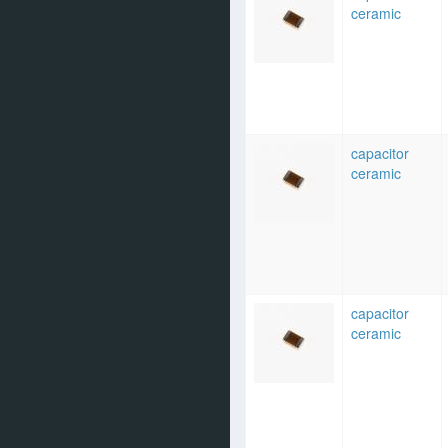
ceramic
capacitor
ceramic
capacitor
ceramic