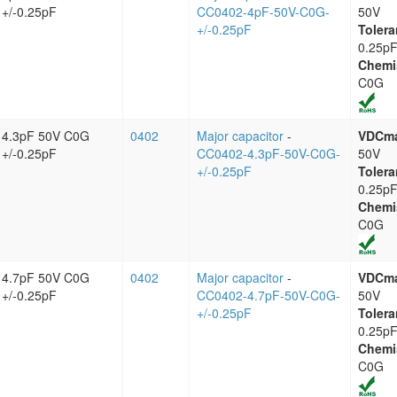
+/-0.25pF
CC0402-4pF-50V-C0G-
50V
+/-0.25pF
Tolera
0.25p
Chemi
C0G
4.3pF 50V C0G
0402
Major capacitor
-
VDCm
+/-0.25pF
CC0402-4.3pF-50V-C0G-
50V
+/-0.25pF
Tolera
0.25p
Chemi
C0G
4.7pF 50V C0G
0402
Major capacitor
-
VDCm
+/-0.25pF
CC0402-4.7pF-50V-C0G-
50V
+/-0.25pF
Tolera
0.25p
Chemi
C0G