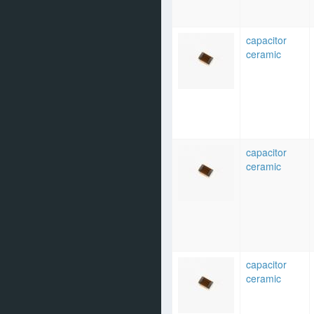
capacitor
ceramic
capacitor
ceramic
capacitor
ceramic