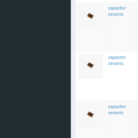
capacitor
ceramic
capacitor
ceramic
capacitor
ceramic