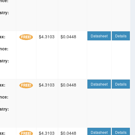
nce:
F
stry:
Datasheet
Details
ax:
$4.3103
$0.0448
nce:
F
stry:
Datasheet
Details
ax:
$4.3103
$0.0448
nce:
F
stry:
Datasheet
Details
ax:
$4.3103
$0.0448