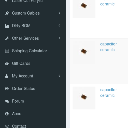
Laser Cut Acrylic
ceramic
Custom Cables
Dirty BOM
Other Services
capacitor
ceramic
Shipping Calculator
Gift Cards
My Account
Order Status
capacitor
ceramic
Forum
About
Contact