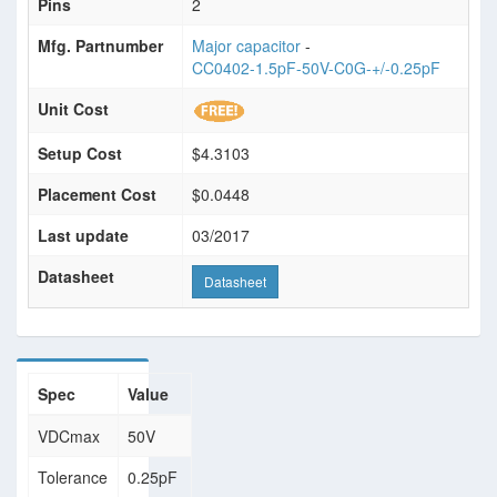
Pins
2
Mfg. Partnumber
Major capacitor
-
CC0402-1.5pF-50V-C0G-+/-0.25pF
Unit Cost
Setup Cost
$4.3103
Placement Cost
$0.0448
Last update
03/2017
Datasheet
Datasheet
Spec
Value
VDCmax
50V
Tolerance
0.25pF