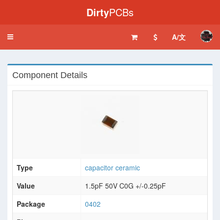
Dirty
PCBs
A/文
Toggle
navigation
Component Details
Type
capacitor ceramic
Value
1.5pF 50V C0G +/-0.25pF
Package
0402