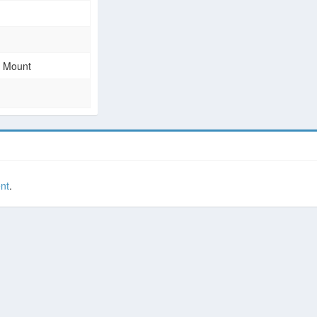
e Mount
nt
.