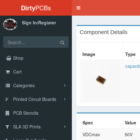
Dirty
PCBs
Toggle
navigation
Sign In/Register
Component Details
Image
Type
Shop
capacit
Cart
Categories
Printed Circuit Boards
PCB Stencils
Spec
Value
SLA 3D Prints
VDCmax
50V