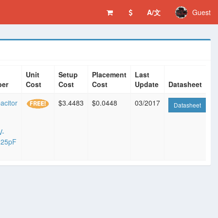
A/文
Guest
Unit
Setup
Placement
Last
ber
Cost
Cost
Cost
Update
Datasheet
acitor
$3.4483
$0.0448
03/2017
Datasheet
V-
.25pF