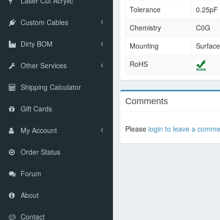
Laser Cut Acrylic
Tolerance
0.25pF
Custom Cables
Chemistry
C0G
Dirty BOM
Mounting
Surfac
RoHS
Other Services
Shipping Calculator
Comments
Gift Cards
Please
login to leave a comme
My Account
Order Status
Forum
About
Contact