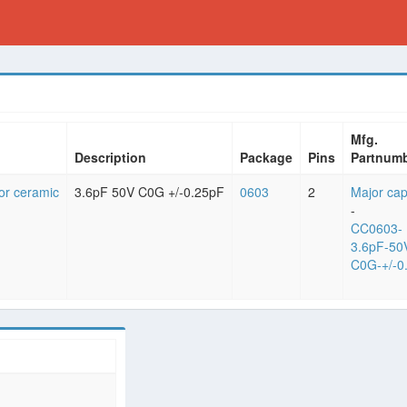
Mfg.
Description
Package
Pins
Partnum
or ceramic
3.6pF 50V C0G +/-0.25pF
0603
2
Major cap
-
CC0603-
3.6pF-50
C0G-+/-0