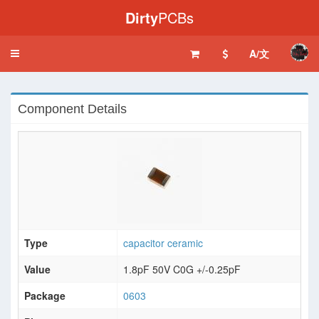
Dirty
PCBs
A/文
Toggle
navigation
Component Details
Type
capacitor ceramic
Value
1.8pF 50V C0G +/-0.25pF
Package
0603