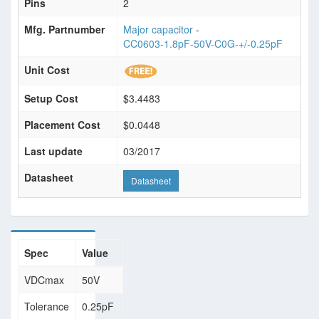
Pins
2
Mfg. Partnumber
Major capacitor
-
CC0603-1.8pF-50V-C0G-+/-0.25pF
Unit Cost
Setup Cost
$3.4483
Placement Cost
$0.0448
Last update
03/2017
Datasheet
Datasheet
Spec
Value
VDCmax
50V
Tolerance
0.25pF