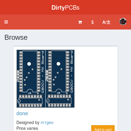
Dirty
PCBs
A/文
Toggle
navigation
Browse
done
Designed by
m1geo
Price varies
Add to cart