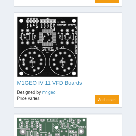
M1GEO IV 11 VFD Boards
Designed by
m1geo
Price varies
Add to cart