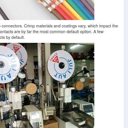
o connectors. Crimp materials and coatings vary, which impact the
ontacts are by far the most common default option. A few
ts by default.