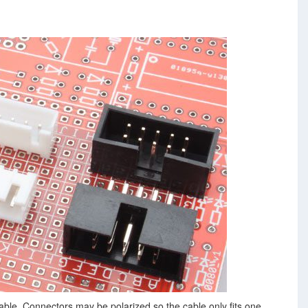
able. Connectors may be polarized so the cable only fits one