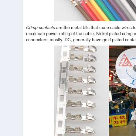
Crimp contacts
are the metal bits that mate cable wires t
maximum power rating of the cable. Nickel plated crimp c
connectors, mostly IDC, generally have gold plated contac