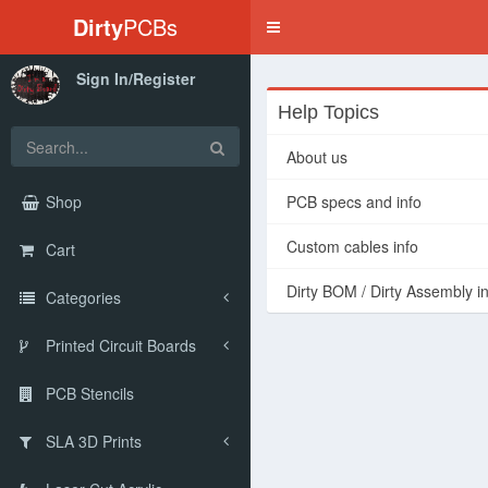
Dirty
PCBs
Toggle
navigation
Sign In/Register
Help Topics
About us
Shop
PCB specs and info
Custom cables info
Cart
Dirty BOM / Dirty Assembly i
Categories
Printed Circuit Boards
PCB Stencils
SLA 3D Prints