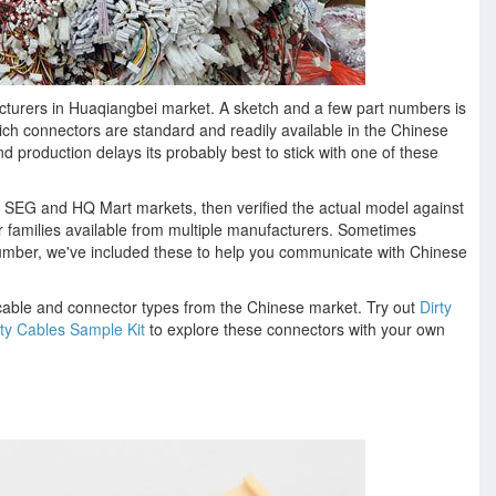
turers in Huaqiangbei market. A sketch and a few part numbers is
ich connectors are standard and readily available in the Chinese
production delays its probably best to stick with one of these
e SEG and HQ Mart markets, then verified the actual model against
r families available from multiple manufacturers. Sometimes
 number, we've included these to help you communicate with Chinese
able and connector types from the Chinese market. Try out
Dirty
rty Cables Sample Kit
to explore these connectors with your own