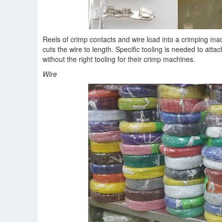
Reels of crimp contacts and wire load into a crimping mac
cuts the wire to length. Specific tooling is needed to att
without the right tooling for their crimp machines.
Wire