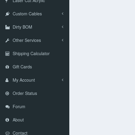
Laser Cut Acrylic
Custom Cables
Dirty BOM
Other Services
Shipping Calculator
Gift Cards
My Account
Order Status
Forum
About
Contact