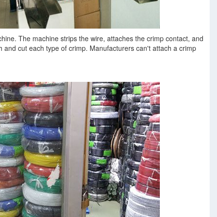
hine. The machine strips the wire, attaches the crimp contact, and
ach and cut each type of crimp. Manufacturers can't attach a crimp