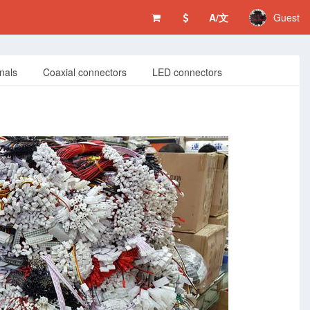
A/文
Guest
nals
Coaxial connectors
LED connectors