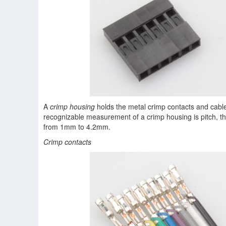
A
crimp housing
holds the metal crimp contacts and cabl
recognizable measurement of a crimp housing is pitch, 
from 1mm to 4.2mm.
Crimp contacts