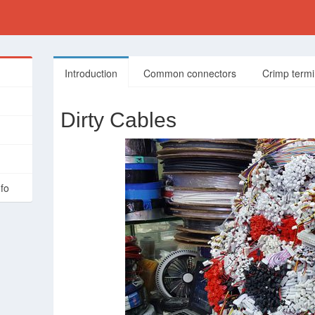
Introduction
Common connectors
Crimp termi
Dirty Cables
nfo