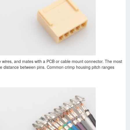
e wires, and mates with a PCB or cable mount connector. The most
the distance between pins. Common crimp housing pitch ranges