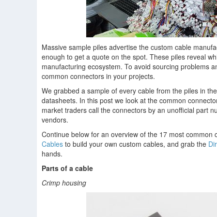
Massive sample piles advertise the custom cable manufac
enough to get a quote on the spot. These piles reveal wh
manufacturing ecosystem. To avoid sourcing problems and 
common connectors in your projects.
We grabbed a sample of every cable from the piles in th
datasheets. In this post we look at the common connecto
market traders call the connectors by an unofficial part
vendors.
Continue below for an overview of the 17 most common c
Cables
to build your own custom cables, and grab the
Di
hands.
Parts of a cable
Crimp housing