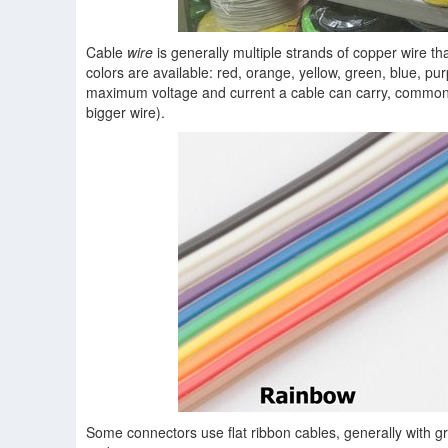
Cable
wire
is generally multiple strands of copper wire t
colors are available: red, orange, yellow, green, blue, pur
maximum voltage and current a cable can carry, commo
bigger wire).
Some connectors use flat ribbon cables, generally with