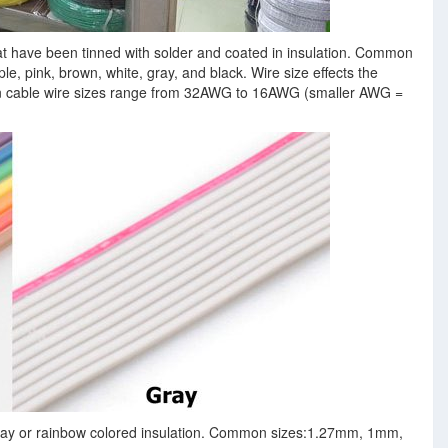
hat have been tinned with solder and coated in insulation. Common
ple, pink, brown, white, gray, and black. Wire size effects the
n cable wire sizes range from 32AWG to 16AWG (smaller AWG =
 gray or rainbow colored insulation. Common sizes:1.27mm, 1mm,