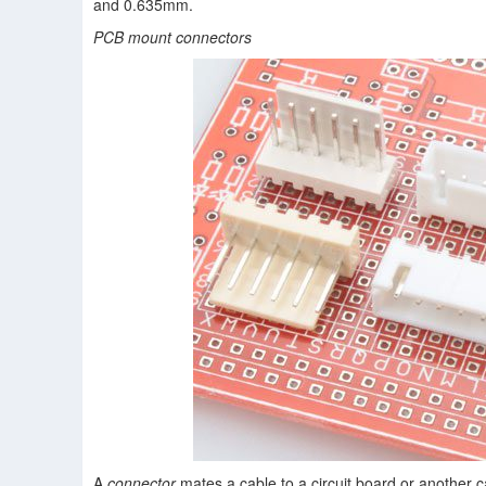
and 0.635mm.
PCB mount connectors
A
connector
mates a cable to a circuit board or another c