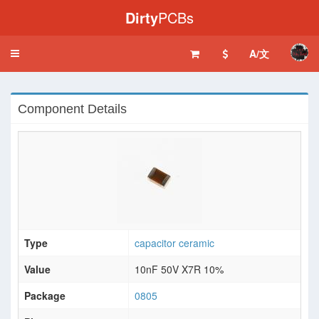
Dirty
PCBs
A/文
Toggle
navigation
Component Details
Type
capacitor ceramic
Value
10nF 50V X7R 10%
Package
0805