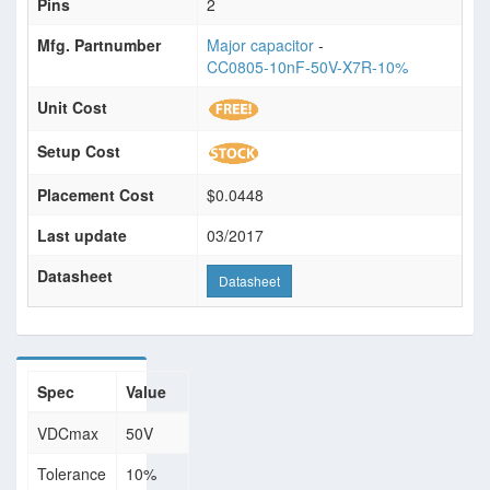
Pins
2
Mfg. Partnumber
Major capacitor
-
CC0805-10nF-50V-X7R-10%
Unit Cost
Setup Cost
Placement Cost
$0.0448
Last update
03/2017
Datasheet
Datasheet
Spec
Value
VDCmax
50V
Tolerance
10%