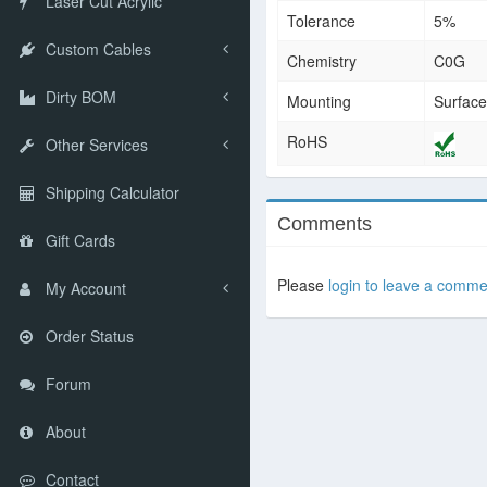
Laser Cut Acrylic
Tolerance
5%
Custom Cables
Chemistry
C0G
Dirty BOM
Mounting
Surfac
RoHS
Other Services
Shipping Calculator
Comments
Gift Cards
Please
login to leave a comme
My Account
Order Status
Forum
About
Contact