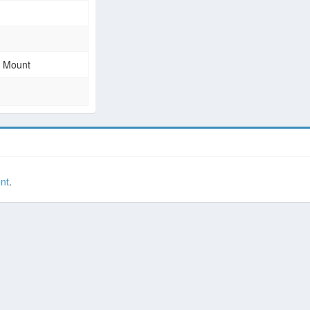
e Mount
nt
.