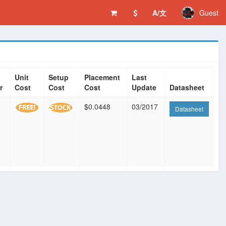
A/文
Guest
Unit
Setup
Placement
Last
r
Cost
Cost
Cost
Update
Datasheet
$0.0448
03/2017
Datasheet