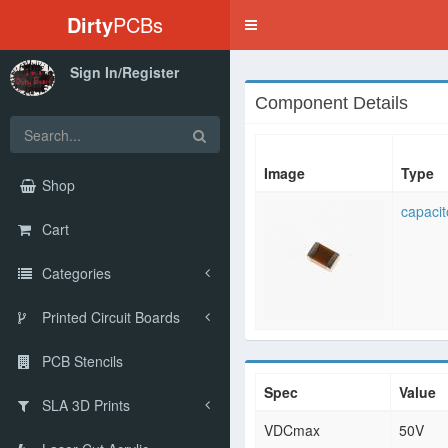
Dirty
PCBs
Toggle
navigation
Sign In/Register
Component Details
Image
Type
Shop
capacit
Cart
Categories
Printed Circuit Boards
PCB Stencils
Spec
Value
SLA 3D Prints
VDCmax
50V