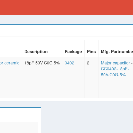
Description
Package
Pins
Mfg. Partnumbe
or ceramic
18pF 50V C0G 5%
0402
2
Major capacitor
-
CC0402-18pF-
50V-C0G-5%