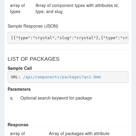
array of
Array of component types with attributes id,
types
type, and slug
Sample Response (JSON)
[{"type":"crystal","slug":"crystal"},{"type":"cryst
LIST OF PACKAGES
Sample Call
URL: 
/api/components/packages?q=2.0mm
Parameters
q
Optional search keyword for package
Response
array of
Array of packages with attribute