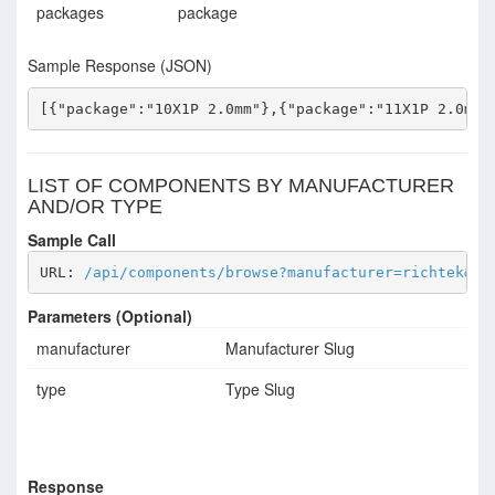
packages
package
Sample Response (JSON)
[{"package":"10X1P 2.0mm"},{"package":"11X1P 2.0mm"
LIST OF COMPONENTS BY MANUFACTURER
AND/OR TYPE
Sample Call
URL: 
/api/components/browse?manufacturer=richtek&ty
Parameters (Optional)
manufacturer
Manufacturer Slug
type
Type Slug
Response