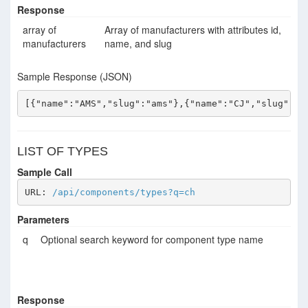
Response
array of
Array of manufacturers with attributes id,
manufacturers
name, and slug
Sample Response (JSON)
[{"name":"AMS","slug":"ams"},{"name":"CJ","slug":"c
LIST OF TYPES
Sample Call
URL: 
/api/components/types?q=ch
Parameters
q
Optional search keyword for component type name
Response