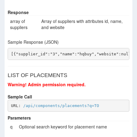
Response
array of
Array of suppliers with attributes id, name,
suppliers
and website
Sample Response (JSON)
[{"supplier_id":"3","name":"hqbuy","website":null},
LIST OF PLACEMENTS
Warning! Admin permission required.
Sample Call
URL: 
/api/components/placements?q=TO
Parameters
q
Optional search keyword for placement name