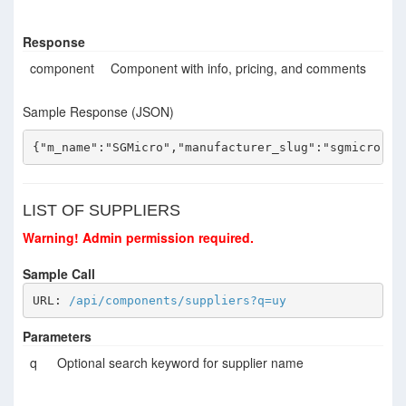
Response
component
Component with info, pricing, and comments
Sample Response (JSON)
{"m_name":"SGMicro","manufacturer_slug":"sgmicro","
LIST OF SUPPLIERS
Warning! Admin permission required.
Sample Call
URL: 
/api/components/suppliers?q=uy
Parameters
q
Optional search keyword for supplier name