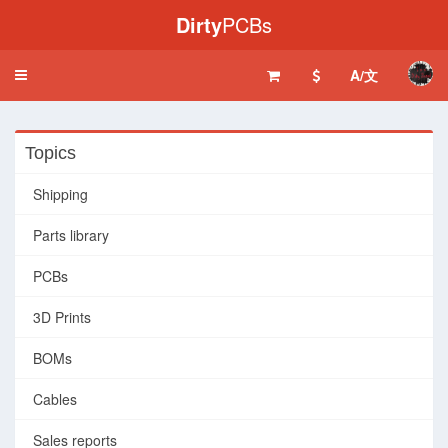
Dirty
PCBs
A/文
Toggle
navigation
Topics
Shipping
Parts library
PCBs
3D Prints
BOMs
Cables
Sales reports