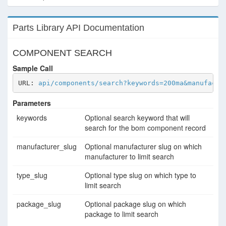
Parts Library API Documentation
COMPONENT SEARCH
Sample Call
URL: 
api/components/search?keywords=200ma&manufactu
Parameters
keywords
Optional search keyword that will
search for the bom component record
manufacturer_slug
Optional manufacturer slug on which
manufacturer to limit search
type_slug
Optional type slug on which type to
limit search
package_slug
Optional package slug on which
package to limit search