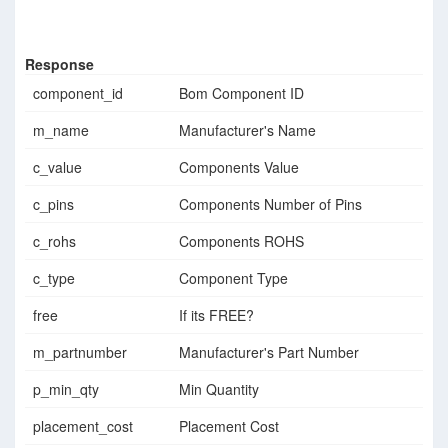
Response
component_id
Bom Component ID
m_name
Manufacturer's Name
c_value
Components Value
c_pins
Components Number of Pins
c_rohs
Components ROHS
c_type
Component Type
free
If its FREE?
m_partnumber
Manufacturer's Part Number
p_min_qty
Min Quantity
placement_cost
Placement Cost