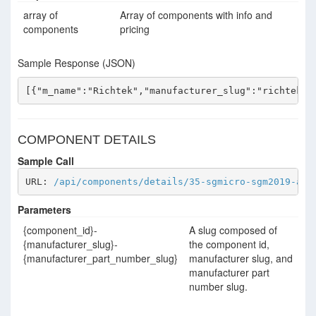
array of
Array of components with info and
components
pricing
Sample Response (JSON)
[{"m_name":"Richtek","manufacturer_slug":"richtek",
COMPONENT DETAILS
Sample Call
URL: 
/api/components/details/35-sgmicro-sgm2019-adj
Parameters
{component_id}-
A slug composed of
{manufacturer_slug}-
the component id,
{manufacturer_part_number_slug}
manufacturer slug, and
manufacturer part
number slug.