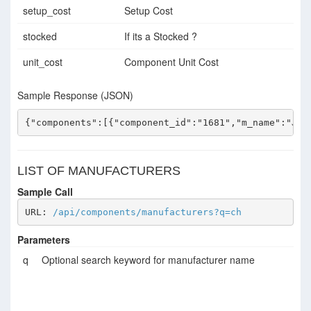
setup_cost
Setup Cost
stocked
If its a Stocked ?
unit_cost
Component Unit Cost
Sample Response (JSON)
{"components":[{"component_id":"1681","m_name":"JCE
LIST OF MANUFACTURERS
Sample Call
URL: 
/api/components/manufacturers?q=ch
Parameters
q
Optional search keyword for manufacturer name