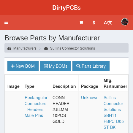
Dirty
PCBs
A/文
Toggle
navigation
Browse Parts by Manufacturer
Manufacturers
Sullins Connector Solutions
New BOM
My BOMs
Parts Library
Mfg.
Image
Type
Description
Package
Partnumber
Rectangular
CONN
Unknown
Sullins
Connectors
HEADER
Connector
- Headers,
2.54MM
Solutions
-
Male Pins
10POS
SBH11-
GOLD
PBPC-D05-
ST-BK