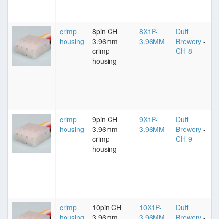
crimp
8pin CH
8X1P-
Duff
housing
3.96mm
3.96MM
Brewery
-
crimp
CH-8
housing
crimp
9pin CH
9X1P-
Duff
housing
3.96mm
3.96MM
Brewery
-
crimp
CH-9
housing
crimp
10pin CH
10X1P-
Duff
housing
3.96mm
3.96MM
Brewery
-