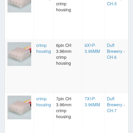
crimp
CH-5
housing
crimp
6pin CH
6X1P-
Duff
housing
3.96mm
3.96MM
Brewery
-
crimp
CH-6
housing
crimp
7pin CH
7X1P-
Duff
housing
3.96mm
3.96MM
Brewery
-
crimp
CH-7
housing