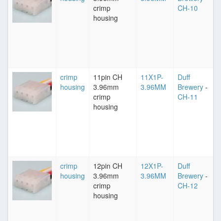
crimp
CH-10
housing
crimp
11pin CH
11X1P-
Duff
housing
3.96mm
3.96MM
Brewery
-
crimp
CH-11
housing
crimp
12pin CH
12X1P-
Duff
housing
3.96mm
3.96MM
Brewery
-
crimp
CH-12
housing