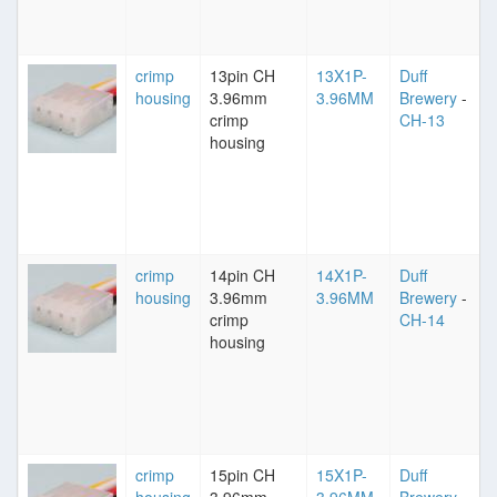
crimp
13pin CH
13X1P-
Duff
housing
3.96mm
3.96MM
Brewery
-
crimp
CH-13
housing
crimp
14pin CH
14X1P-
Duff
housing
3.96mm
3.96MM
Brewery
-
crimp
CH-14
housing
crimp
15pin CH
15X1P-
Duff