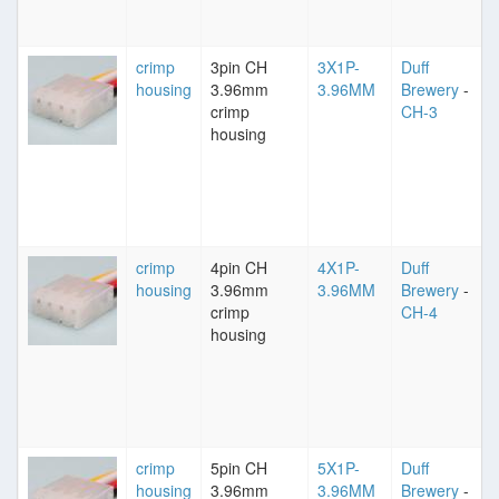
crimp
3pin CH
3X1P-
Duff
housing
3.96mm
3.96MM
Brewery
-
crimp
CH-3
housing
crimp
4pin CH
4X1P-
Duff
housing
3.96mm
3.96MM
Brewery
-
crimp
CH-4
housing
crimp
5pin CH
5X1P-
Duff
housing
3.96mm
3.96MM
Brewery
-