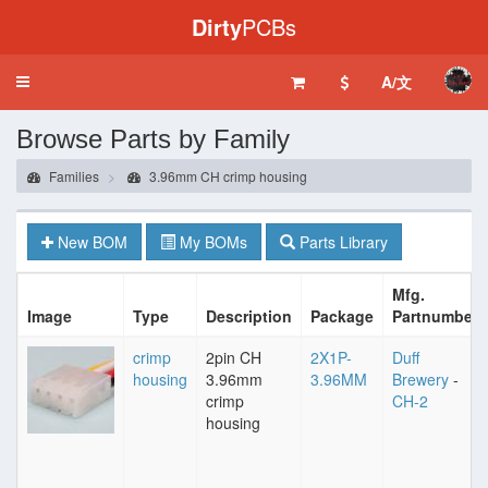
Dirty
PCBs
A/文
Toggle
navigation
Browse Parts by Family
Families
3.96mm CH crimp housing
New BOM
My BOMs
Parts Library
Mfg.
Image
Type
Description
Package
Partnumber
crimp
2pin CH
2X1P-
Duff
housing
3.96mm
3.96MM
Brewery
-
crimp
CH-2
housing