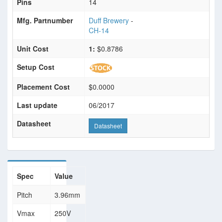
Pins
14
Mfg. Partnumber
Duff Brewery
-
CH-14
Unit Cost
1:
$0.8786
Setup Cost
Placement Cost
$0.0000
Last update
06/2017
Datasheet
Datasheet
Spec
Value
Pitch
3.96mm
Vmax
250V