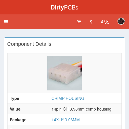
Dirty
PCBs
A/文
Toggle
navigation
Component Details
Type
CRIMP HOUSING
Value
14pin CH 3.96mm crimp housing
Package
14X1P-3.96MM