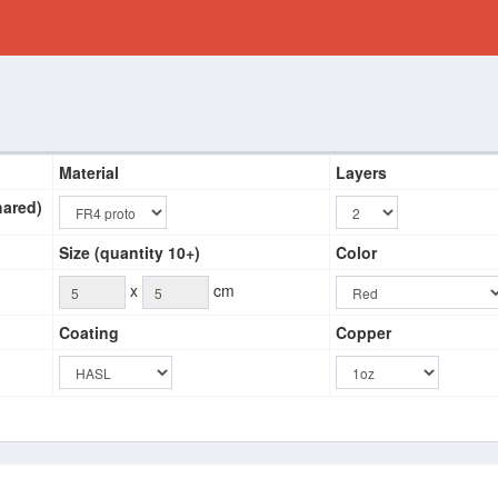
Material
Layers
hared)
Size (quantity 10+)
Color
x
cm
Coating
Copper