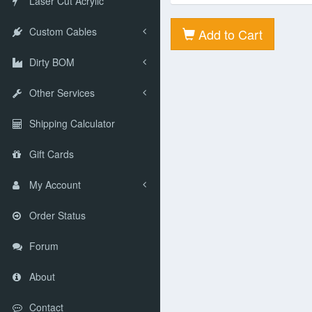
Laser Cut Acrylic
Custom Cables
Add to Cart
Dirty BOM
Other Services
Shipping Calculator
Gift Cards
My Account
Order Status
Forum
About
Contact