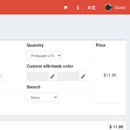
A/文
Guest
Quantity
Price
Custom silk/mask color
$11.95
Stencil
$ 11.95