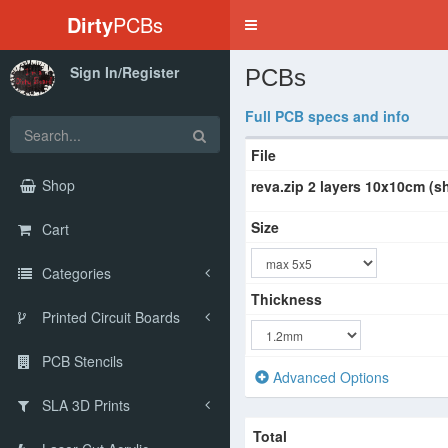
Dirty
PCBs
Toggle
navigation
Sign In/Register
PCBs
Full PCB specs and info
File
Shop
reva.zip 2 layers 10x10cm (s
Size
Cart
Categories
Thickness
Printed Circuit Boards
PCB Stencils
Advanced Options
SLA 3D Prints
Total