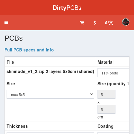
Dirty
PCBs
A/文
Toggle
navigation
PCBs
Full PCB specs and info
File
Material
slimnode_v1_2.zip 2 layers 5x5cm (shared)
Size
Size (quantity 10+
x
cm
Thickness
Coating