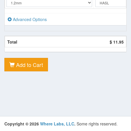
Advanced Options
Total
$ 11.95
Add to Cart
Copyright © 2026
Where Labs, LLC
.
Some rights reserved.