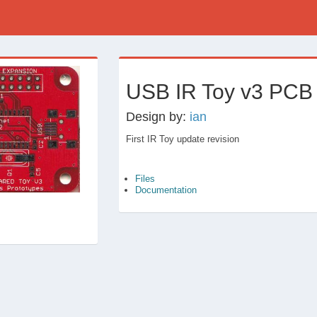
›
USB IR Toy v3 PCB
Design by:
ian
First IR Toy update revision
Files
Documentation