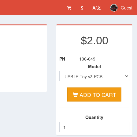
A/文
Guest
$2.00
PN
100-049
Model
ADD TO CART
Quantity