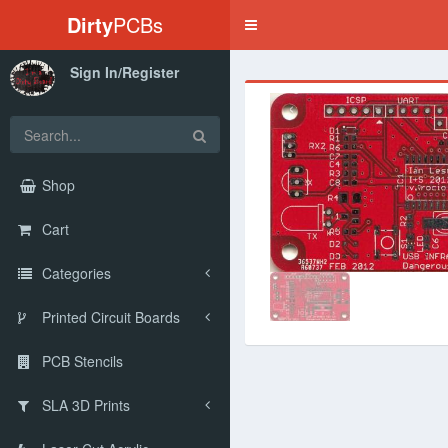
Dirty
PCBs
Toggle
navigation
Sign In/Register
‹
Shop
Cart
Categories
Printed Circuit Boards
PCB Stencils
SLA 3D Prints