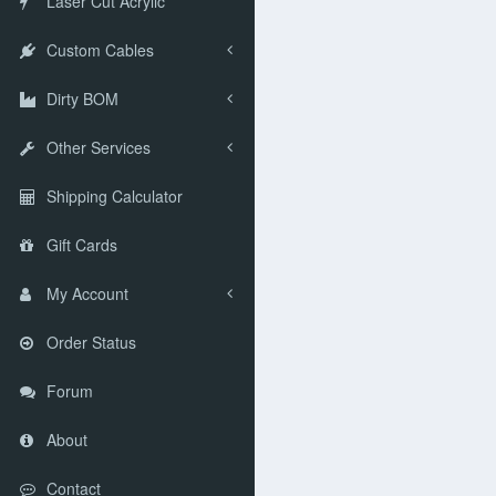
Laser Cut Acrylic
Custom Cables
Dirty BOM
Other Services
Shipping Calculator
Gift Cards
My Account
Order Status
Forum
About
Contact