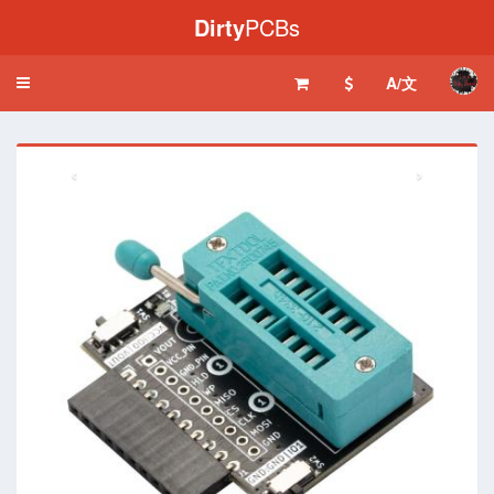
Dirty
PCBs
A/文
Toggle
navigation
‹
›