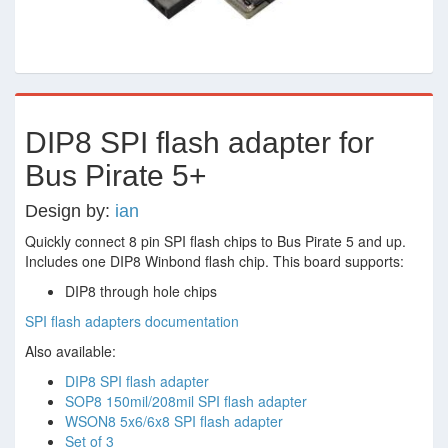
DIP8 SPI flash adapter for
Bus Pirate 5+
Design by:
ian
Quickly connect 8 pin SPI flash chips to Bus Pirate 5 and up.
Includes one DIP8 Winbond flash chip. This board supports:
DIP8 through hole chips
SPI flash adapters documentation
Also available:
DIP8 SPI flash adapter
SOP8 150mil/208mil SPI flash adapter
WSON8 5x6/6x8 SPI flash adapter
Set of 3