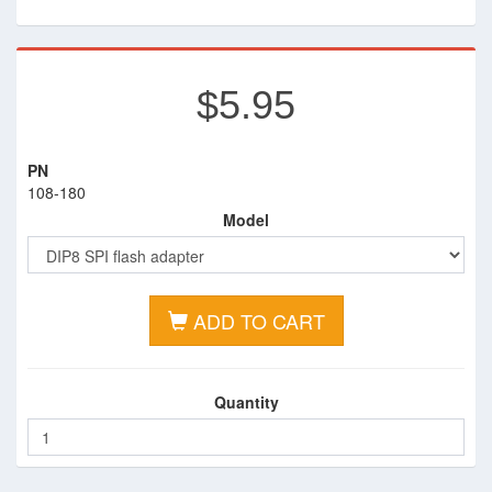
$5.95
PN
108-180
Model
ADD TO CART
Quantity