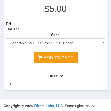
$5.00
PN
108-174
Model
ADD TO CART
Quantity
Copyright © 2026
Where Labs, LLC
.
Some rights reserved.