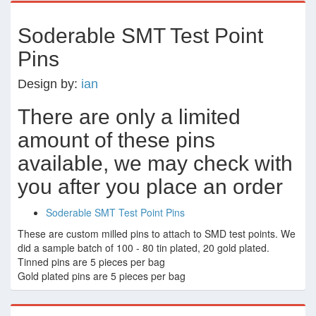
Soderable SMT Test Point
Pins
Design by:
ian
There are only a limited
amount of these pins
available, we may check with
you after you place an order
Soderable SMT Test Point Pins
These are custom milled pins to attach to SMD test points. We
did a sample batch of 100 - 80 tin plated, 20 gold plated.
Tinned pins are 5 pieces per bag
Gold plated pins are 5 pieces per bag