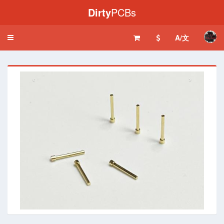
Dirty
PCBs
A/文
Toggle
navigation
‹
›