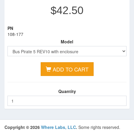
$42.50
PN
108-177
Model
ADD TO CART
Quantity
Copyright © 2026
Where Labs, LLC
.
Some rights reserved.