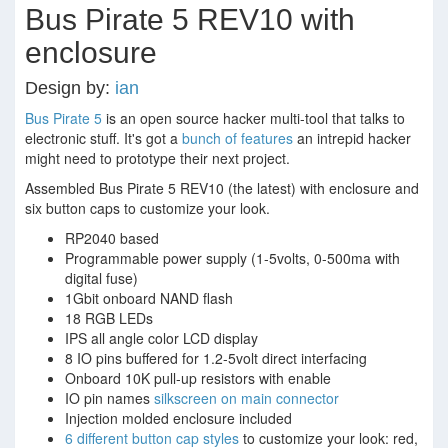
Bus Pirate 5 REV10 with
enclosure
Design by:
ian
Bus Pirate 5
is an open source hacker multi-tool that talks to
electronic stuff. It's got a
bunch of features
an intrepid hacker
might need to prototype their next project.
Assembled Bus Pirate 5 REV10 (the latest) with enclosure and
six button caps to customize your look.
RP2040 based
Programmable power supply (1-5volts, 0-500ma with
digital fuse)
1Gbit onboard NAND flash
18 RGB LEDs
IPS all angle color LCD display
8 IO pins buffered for 1.2-5volt direct interfacing
Onboard 10K pull-up resistors with enable
IO pin names
silkscreen on main connector
Injection molded enclosure included
6 different button cap styles
to customize your look: red,