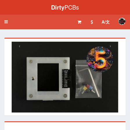
Dirty
PCBs
A/文
Toggle
navigation
‹
›