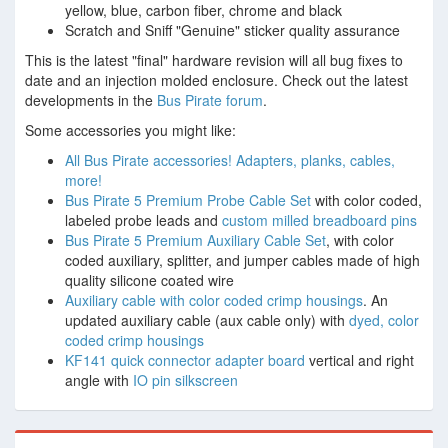
yellow, blue, carbon fiber, chrome and black
Scratch and Sniff "Genuine" sticker quality assurance
This is the latest "final" hardware revision will all bug fixes to
date and an injection molded enclosure. Check out the latest
developments in the
Bus Pirate forum
.
Some accessories you might like:
All Bus Pirate accessories! Adapters, planks, cables,
more!
Bus Pirate 5 Premium Probe Cable Set
with color coded,
labeled probe leads and
custom milled breadboard pins
Bus Pirate 5 Premium Auxiliary Cable Set
, with color
coded auxiliary, splitter, and jumper cables made of high
quality silicone coated wire
Auxiliary cable with color coded crimp housings
. An
updated auxiliary cable (aux cable only) with
dyed, color
coded crimp housings
KF141 quick connector adapter board
vertical and right
angle with
IO pin silkscreen