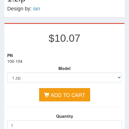
Design by:
ian
$10.07
PN
100-104
Model
ADD TO CART
Quantity