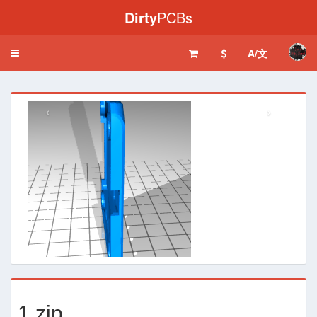
Dirty
PCBs
A/文
Toggle
navigation
‹
›
1.zip