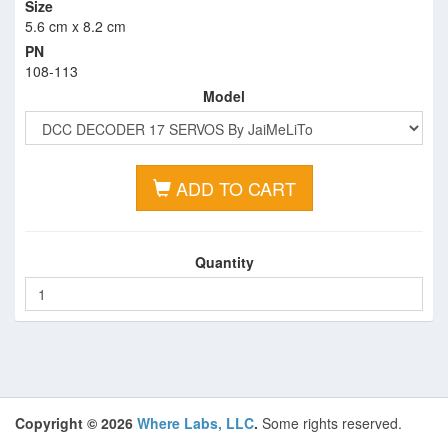
Size
5.6 cm x 8.2 cm
PN
108-113
Model
ADD TO CART
Quantity
Copyright © 2026
Where Labs, LLC
.
Some rights reserved.