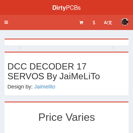
Dirty
PCBs
A/文
Toggle
navigation
‹
›
DCC DECODER 17
SERVOS By JaiMeLiTo
Design by:
Jaimelito
Price Varies