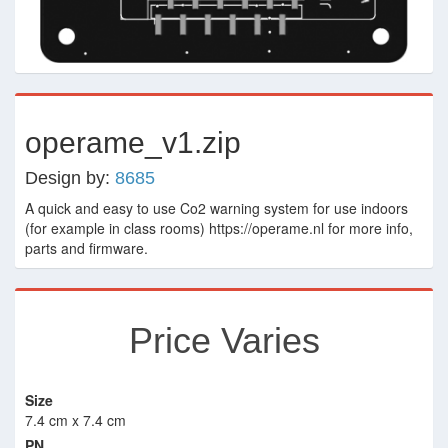
operame_v1.zip
Design by:
8685
A quick and easy to use Co2 warning system for use indoors
(for example in class rooms) https://operame.nl for more info,
parts and firmware.
Price Varies
Size
7.4 cm x 7.4 cm
PN