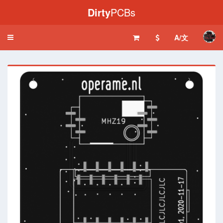
Dirty
PCBs
A/文
Toggle
navigation
‹
›