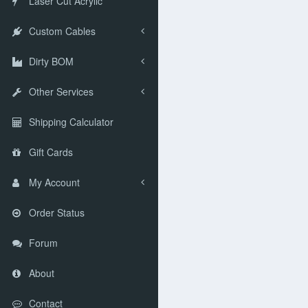
Laser Cut Acrylic
Custom Cables
Dirty BOM
Other Services
Shipping Calculator
Gift Cards
My Account
Order Status
Forum
About
Contact