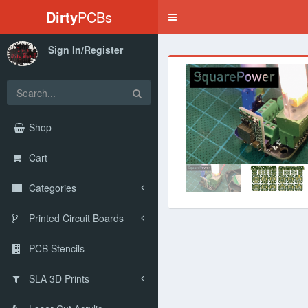
Dirty
PCBs
Toggle
navigation
Sign In/Register
‹
Shop
Cart
Categories
Printed Circuit Boards
PCB Stencils
SLA 3D Prints