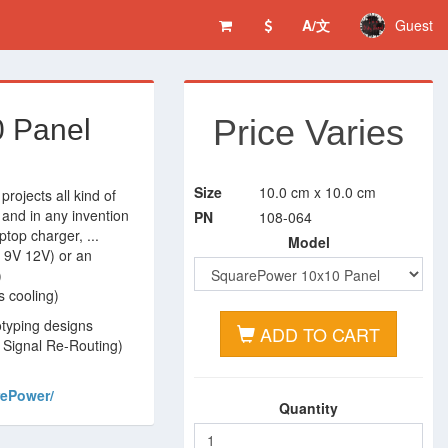
A/文
Guest
Price Varies
 Panel
Size
10.0 cm x 10.0 cm
 projects all kind of
 and in any invention
PN
108-064
ptop charger, ...
Model
V 9V 12V) or an
)
s cooling)
otyping designs
ADD TO CART
n Signal Re-Routing)
rePower/
Quantity