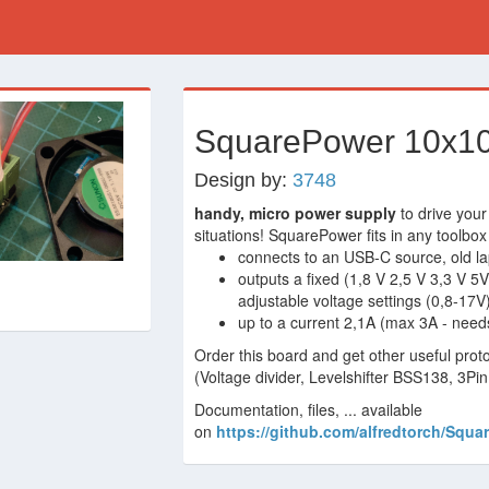
›
SquarePower 10x10
Design by:
3748
handy, micro power supply
to drive your
situations! SquarePower fits in any toolbox
connects to an USB-C source, old la
outputs a fixed (1,8 V 2,5 V 3,3 V 5
adjustable voltage settings (0,8-17V
up to a current 2,1A (max 3A - need
Order this board and get other useful prot
(Voltage divider, Levelshifter BSS138, 3Pi
Documentation, files, ... available
on
https://github.com/alfredtorch/Squa