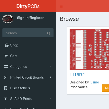
Dirty
PCBs
Toggle
navigation
Sign In/Register
Browse
Shop
Cart
Categories
L116R2
Printed Circuit Boards
Designed by
jusme
Price varies
PCB Stencils
Add
SLA 3D Prints