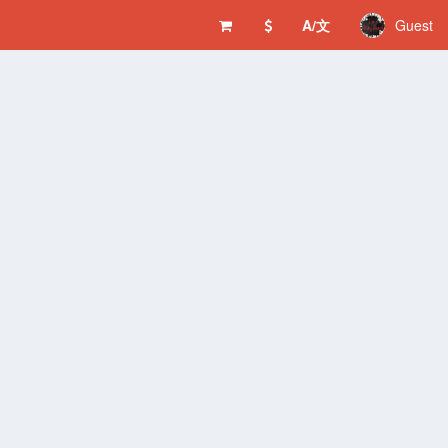
A/文
Guest