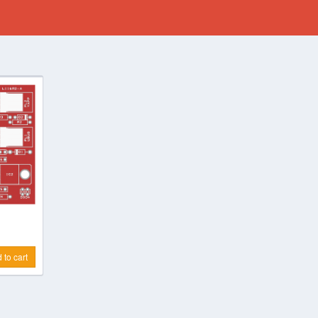
 to cart