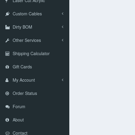
Laser Cut Acrylic
Custom Cables
Dirty BOM
Other Services
Shipping Calculator
Gift Cards
My Account
Order Status
Forum
About
Contact