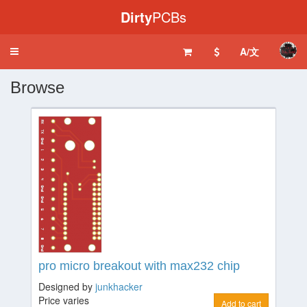
Dirty
PCBs
A/文
Toggle
navigation
Browse
pro micro breakout with max232 chip
Designed by
junkhacker
Price varies
Add to cart