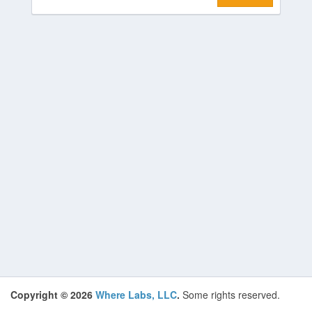
Copyright © 2026
Where Labs, LLC
.
Some rights reserved.