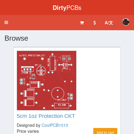
Dirty
PCBs
A/文
Toggle
navigation
Browse
5cm 1oz Protection CKT
Designed by
CoolPCB1010
Price varies
Add to cart