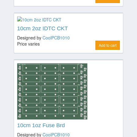
10cm 2oz IDTC CKT
Designed by
CoolPCB1010
Price varies
Add to cart
10cm 1oz Fuse Brd
Designed by
CoolPCB1010