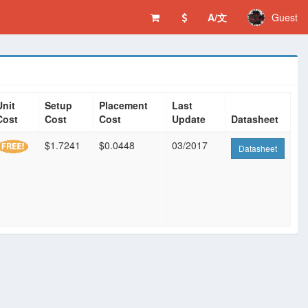
A/文
Guest
Unit
Setup
Placement
Last
Cost
Cost
Cost
Update
Datasheet
$1.7241
$0.0448
03/2017
Datasheet