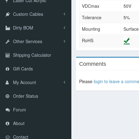
Laser Cut Acrylic
VDCmax
50V
Custom Cables
Tolerance
5%
Dirty BOM
Mounting
Surfac
RoHS
Other Services
Shipping Calculator
Comments
Gift Cards
Please
login to leave a comme
My Account
Order Status
Forum
About
Contact