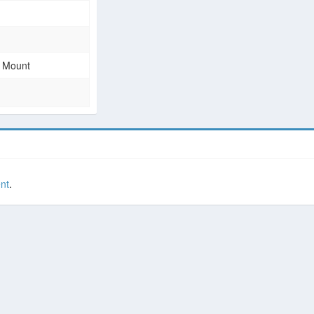
e Mount
nt
.