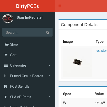
Dirty
PCBs
Toggle
navigation
Sign In/Register
Component Details
Image
Type
Shop
resistor
Cart
Categories
Printed Circuit Boards
PCB Stencils
Spec
Value
SLA 3D Prints
W
1/10W