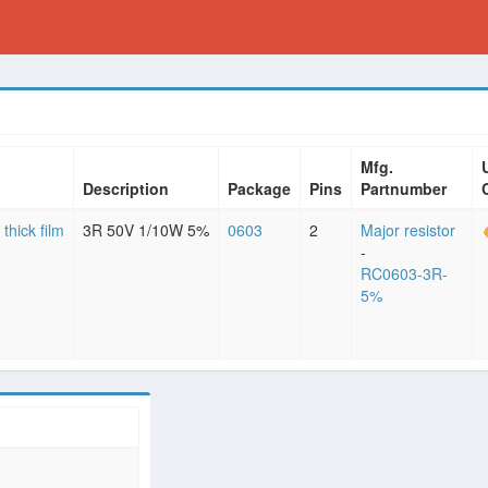
Mfg.
Description
Package
Pins
Partnumber
 thick film
3R 50V 1/10W 5%
0603
2
Major resistor
-
RC0603-3R-
5%