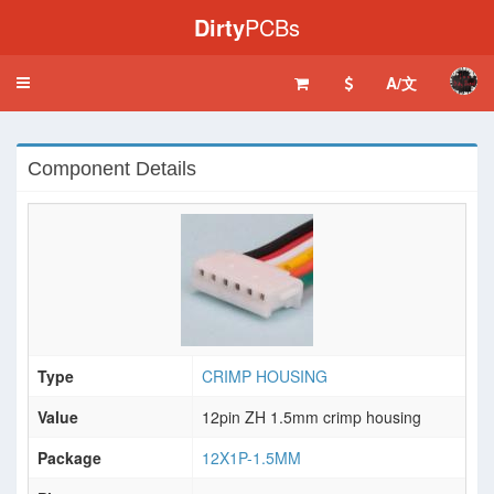
Dirty
PCBs
A/文
Toggle
navigation
Component Details
Type
CRIMP HOUSING
Value
12pin ZH 1.5mm crimp housing
Package
12X1P-1.5MM