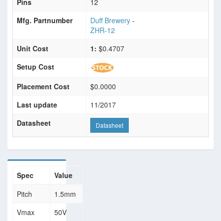
Pins
12
Mfg. Partnumber
Duff Brewery
-
ZHR-12
Unit Cost
1:
$0.4707
Setup Cost
Placement Cost
$0.0000
Last update
11/2017
Datasheet
Datasheet
Spec
Value
Pitch
1.5mm
Vmax
50V