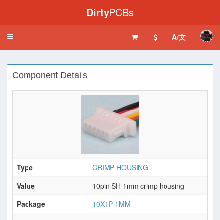
Dirty
PCBs
A/文
Toggle
navigation
Component Details
Type
CRIMP HOUSING
Value
10pin SH 1mm crimp housing
Package
10X1P-1MM