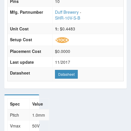
Pins
10
Mfg. Partnumber
Duff Brewery
-
SHR-10V-S-B
Unit Cost
1:
$0.4483
Setup Cost
Placement Cost
$0.0000
Last update
11/2017
Datasheet
Datasheet
Spec
Value
Pitch
1.0mm
Vmax
50V