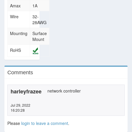
Amax
1A
Wire
32-
28AWG
Mounting
Surface
Mount
RoHS
Comments
harleyfrazee
network controller
Jul 29, 2022
16:20:28
Please
login to leave a comment
.