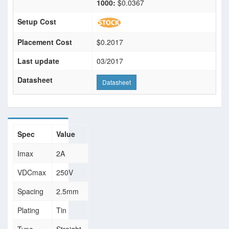
1000:
$0.0367
Setup Cost
Placement Cost
$0.2017
Last update
03/2017
Datasheet
Datasheet
Spec
Value
Imax
2A
VDCmax
250V
Spacing
2.5mm
Plating
Tin