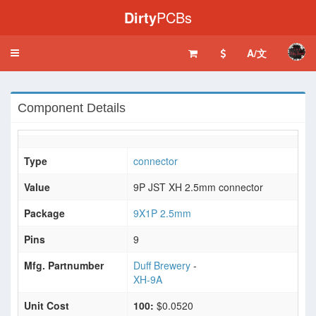
Dirty
PCBs
A/文
Toggle
navigation
Component Details
Type
connector
Value
9P JST XH 2.5mm connector
Package
9X1P 2.5mm
Pins
9
Mfg. Partnumber
Duff Brewery
-
XH-9A
Unit Cost
100:
$0.0520