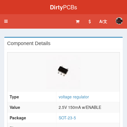
Dirty
PCBs
A/文
Toggle
navigation
Component Details
Type
voltage regulator
Value
2.5V 150mA w/ENABLE
Package
SOT-23-5