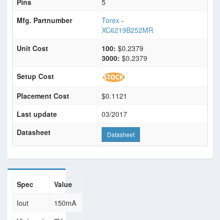
Pins
5
Mfg. Partnumber
Torex
-
XC6219B252MR
Unit Cost
100:
$0.2379
3000:
$0.2379
Setup Cost
Placement Cost
$0.1121
Last update
03/2017
Datasheet
Datasheet
Spec
Value
Iout
150mA