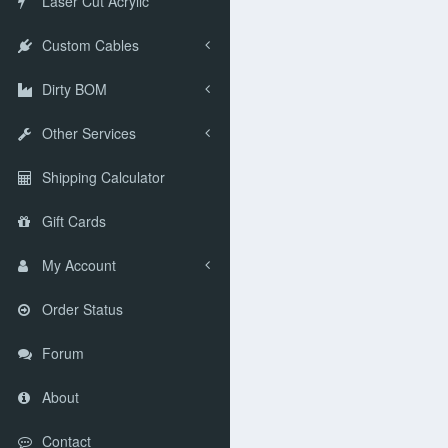
Laser Cut Acrylic
Custom Cables
Dirty BOM
Other Services
Shipping Calculator
Gift Cards
My Account
Order Status
Forum
About
Contact