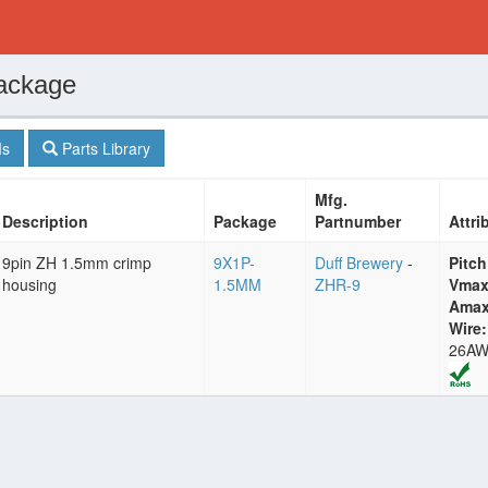
ackage
s
Parts Library
Mfg.
Description
Package
Partnumber
Attri
9pin ZH 1.5mm crimp
9X1P-
Duff Brewery
-
Pitch
housing
1.5MM
ZHR-9
Vmax
Amax
Wire:
26A