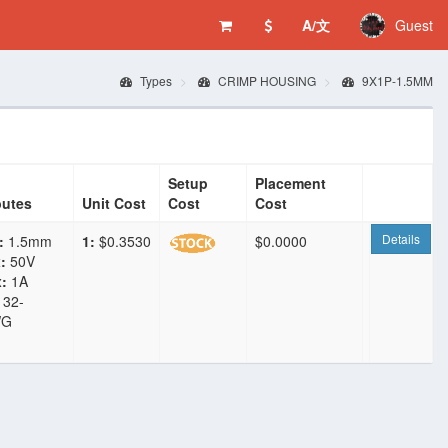
A/文
Guest
Types
CRIMP HOUSING
9X1P-1.5MM
Setup
Placement
butes
Unit Cost
Cost
Cost
Details
:
1.5mm
1:
$0.3530
$0.0000
:
50V
:
1A
32-
WG