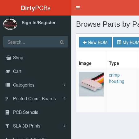
Dirty
PCBs
Toggle
navigation
Sign In/Register
Browse Parts by P
New BOM
My BOM
Shop
Image
Type
Cart
crimp
housing
Categories
Printed Circuit Boards
PCB Stencils
SLA 3D Prints