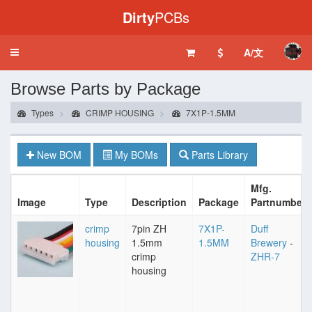
Dirty
PCBs
A/文
Toggle
navigation
Browse Parts by Package
Types
CRIMP HOUSING
7X1P-1.5MM
New BOM
My BOMs
Parts Library
Mfg.
Image
Type
Description
Package
Partnumber
crimp
7pin ZH
7X1P-
Duff
housing
1.5mm
1.5MM
Brewery
-
crimp
ZHR-7
housing