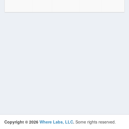
Copyright © 2026
Where Labs, LLC
.
Some rights reserved.