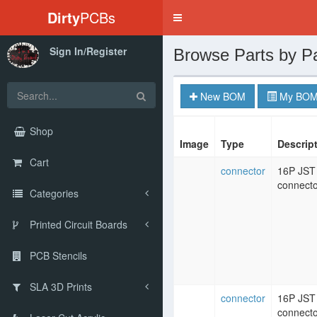
Dirty
PCBs
Toggle
navigation
Sign In/Register
Browse Parts by P
New BOM
My BOM
Shop
Image
Type
Descrip
Cart
connector
16P JST
connecto
Categories
Printed Circuit Boards
PCB Stencils
SLA 3D Prints
connector
16P JST
connecto