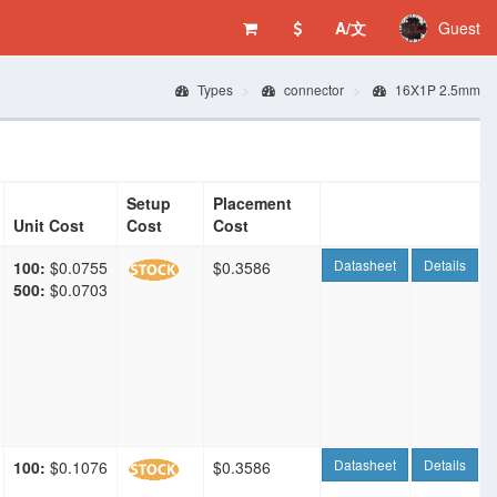
A/文
Guest
Types
connector
16X1P 2.5mm
Setup
Placement
Unit Cost
Cost
Cost
Datasheet
Details
100:
$0.0755
$0.3586
500:
$0.0703
Datasheet
Details
100:
$0.1076
$0.3586