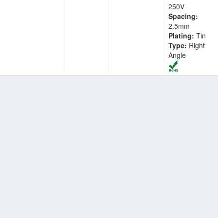
250V
Spacing:
2.5mm
Plating:
Tin
Type:
Right
Angle