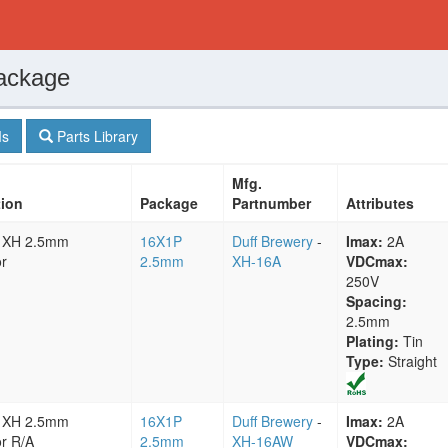
ackage
s
Parts Library
Mfg.
tion
Package
Partnumber
Attributes
 XH 2.5mm
16X1P
Duff Brewery
-
Imax:
2A
r
2.5mm
XH-16A
VDCmax:
250V
Spacing:
2.5mm
Plating:
Tin
Type:
Straight
 XH 2.5mm
16X1P
Duff Brewery
-
Imax:
2A
r R/A
2.5mm
XH-16AW
VDCmax: