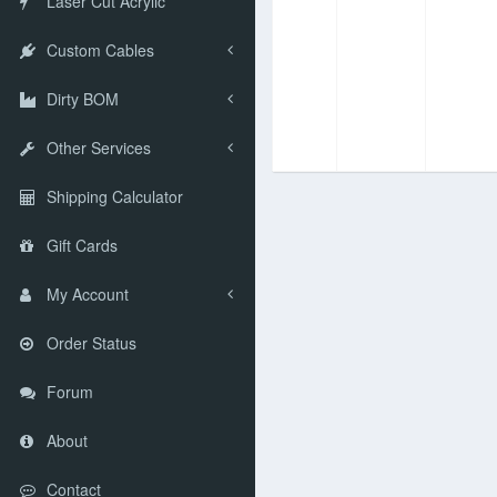
Laser Cut Acrylic
Custom Cables
Dirty BOM
Other Services
Shipping Calculator
Gift Cards
My Account
Order Status
Forum
About
Contact