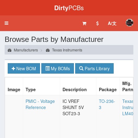
Dirty
PCBs
A/文
Toggle
navigation
Browse Parts by Manufacturer
Manufacturers
Texas Instruments
New BOM
My BOMs
Parts Library
Mfg.
Image
Type
Description
Package
Partnu
PMIC - Voltage
IC VREF
TO-236-
Texas
Reference
SHUNT 5V
3
Instrum
SOT23-3
LM4040