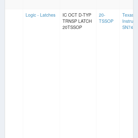
Logic - Latches
IC OCT D-TYP
20-
Texas
TRNSP LATCH
TSSOP
Instrum
20TSSOP
SN74A