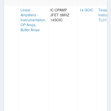
Linear -
IC OPAMP
14-SOIC
Texas
Amplifiers -
JFET 3MHZ
Instrum
Instrumentation,
14SOIC
TL074
OP Amps,
Buffer Amps