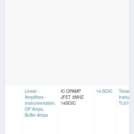
Linear -
IC OPAMP
14-SOIC
Texas
Amplifiers -
JFET 3MHZ
Instrum
Instrumentation,
14SOIC
TL074
OP Amps,
Buffer Amps