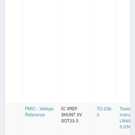
PMIC - Voltage
IC VREF
TO-236-
Texas
Reference
SHUNT 5V
3
Instrum
SOT23-3
LM4040
5.0/NO