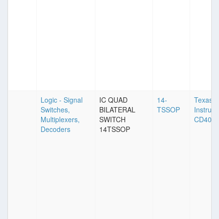
Logic - Signal
IC QUAD
14-
Texas
Switches,
BILATERAL
TSSOP
Instrum
Multiplexers,
SWITCH
CD406
Decoders
14TSSOP