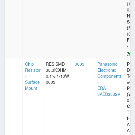
(1.
0.8
Heig
Sea
(Ma
(0.
Fail
-
Chip
RES SMD
0603
Panasonic
Pac
Resistor
38.3KOHM
Electronic
Dig
-
0.1% 1/10W
Components
Tol
Surface
0603
-
±0.
Mount
ERA-
Pow
3AEB3832V
(Wat
0.1
Com
Thin
Fea
Aut
AEC