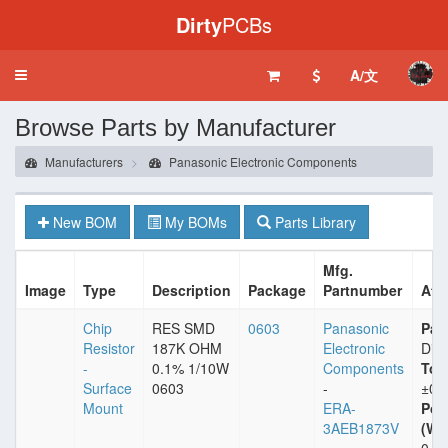
Dirty
PCBs
A/文
Toggle
navigation
Browse Parts by Manufacturer
Manufacturers
Panasonic Electronic Components
New BOM
My BOMs
Parts Library
Mfg.
Image
Type
Description
Package
Partnumber
Att
Chip
RES SMD
0603
Panasonic
Pac
Resistor
187K OHM
Electronic
Dig
-
0.1% 1/10W
Components
Tol
Surface
0603
-
±0.
Mount
ERA-
Pow
3AEB1873V
(Wat