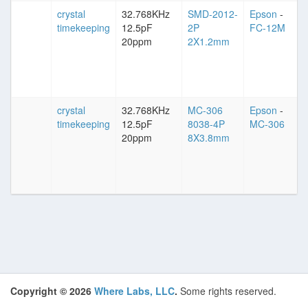
crystal
32.768KHz
SMD-2012-
Epson
-
timekeeping
12.5pF
2P
FC-12M
20ppm
2X1.2mm
crystal
32.768KHz
MC-306
Epson
-
timekeeping
12.5pF
8038-4P
MC-306
20ppm
8X3.8mm
Copyright © 2026
Where Labs, LLC
.
Some rights reserved.