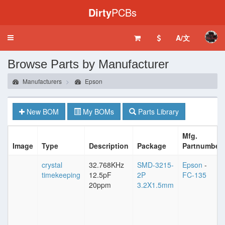
Dirty
PCBs
A/文
Toggle
navigation
Browse Parts by Manufacturer
Manufacturers
Epson
New BOM
My BOMs
Parts Library
Mfg.
Image
Type
Description
Package
Partnumber
crystal
32.768KHz
SMD-3215-
Epson
-
timekeeping
12.5pF
2P
FC-135
20ppm
3.2X1.5mm