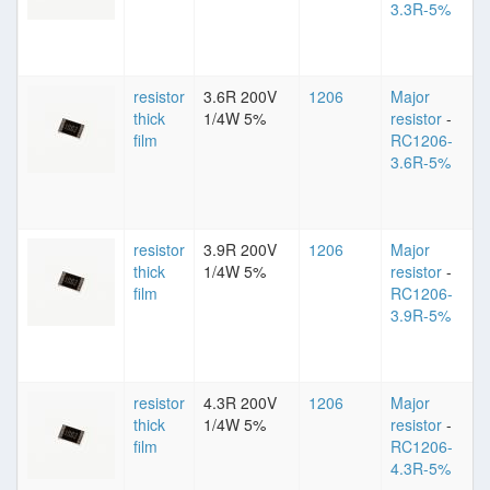
3.3R-5%
resistor
3.6R 200V
1206
Major
thick
1/4W 5%
resistor
-
film
RC1206-
3.6R-5%
resistor
3.9R 200V
1206
Major
thick
1/4W 5%
resistor
-
film
RC1206-
3.9R-5%
resistor
4.3R 200V
1206
Major
thick
1/4W 5%
resistor
-
film
RC1206-
4.3R-5%