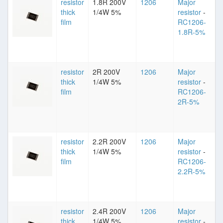
resistor
1.8R 200V
1206
Major
thick
1/4W 5%
resistor
-
film
RC1206-
1.8R-5%
resistor
2R 200V
1206
Major
thick
1/4W 5%
resistor
-
film
RC1206-
2R-5%
resistor
2.2R 200V
1206
Major
thick
1/4W 5%
resistor
-
film
RC1206-
2.2R-5%
resistor
2.4R 200V
1206
Major
thick
1/4W 5%
resistor
-