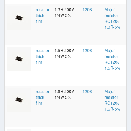
resistor
1.3R 200V
1206
Major
thick
1/4W 5%
resistor
-
film
RC1206-
1.3R-5%
resistor
1.5R 200V
1206
Major
thick
1/4W 5%
resistor
-
film
RC1206-
1.5R-5%
resistor
1.6R 200V
1206
Major
thick
1/4W 5%
resistor
-
film
RC1206-
1.6R-5%