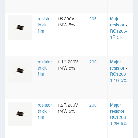
resistor
1R 200V
1206
Major
thick
1/4W 5%
resistor
-
film
RC1206-
1R-5%
resistor
1.1R 200V
1206
Major
thick
1/4W 5%
resistor
-
film
RC1206-
1.1R-5%
resistor
1.2R 200V
1206
Major
thick
1/4W 5%
resistor
-
film
RC1206-
1.2R-5%