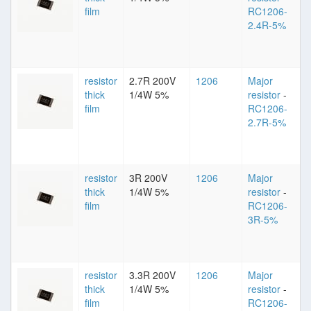
film
RC1206-
2.4R-5%
resistor
2.7R 200V
1206
Major
thick
1/4W 5%
resistor
-
film
RC1206-
2.7R-5%
resistor
3R 200V
1206
Major
thick
1/4W 5%
resistor
-
film
RC1206-
3R-5%
resistor
3.3R 200V
1206
Major
thick
1/4W 5%
resistor
-
film
RC1206-