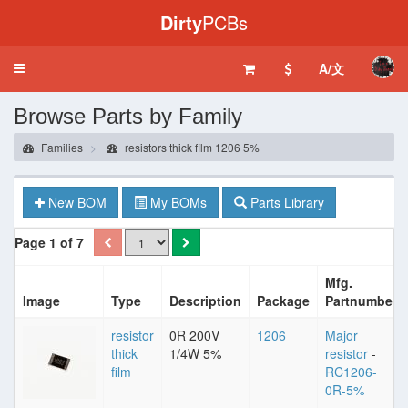
Dirty
PCBs
A/文
Toggle
navigation
Browse Parts by Family
Families
resistors thick film 1206 5%
New BOM
My BOMs
Parts Library
Page 1 of 7
Mfg.
Image
Type
Description
Package
Partnumber
resistor
0R 200V
1206
Major
thick
1/4W 5%
resistor
-
film
RC1206-
0R-5%