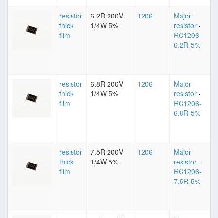
resistor
6.2R 200V
1206
Major
thick
1/4W 5%
resistor
-
film
RC1206-
6.2R-5%
resistor
6.8R 200V
1206
Major
thick
1/4W 5%
resistor
-
film
RC1206-
6.8R-5%
resistor
7.5R 200V
1206
Major
thick
1/4W 5%
resistor
-
film
RC1206-
7.5R-5%