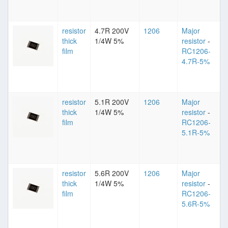
resistor
4.7R 200V
1206
Major
thick
1/4W 5%
resistor
-
film
RC1206-
4.7R-5%
resistor
5.1R 200V
1206
Major
thick
1/4W 5%
resistor
-
film
RC1206-
5.1R-5%
resistor
5.6R 200V
1206
Major
thick
1/4W 5%
resistor
-
film
RC1206-
5.6R-5%