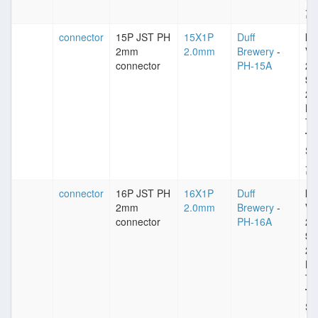
connector
15P JST PH
15X1P
Duff
Im
2mm
2.0mm
Brewery
-
VD
connector
PH-15A
25
Sp
2
Pl
Ti
Ty
St
connector
16P JST PH
16X1P
Duff
Im
2mm
2.0mm
Brewery
-
VD
connector
PH-16A
25
Sp
2
Pl
Ti
Ty
St