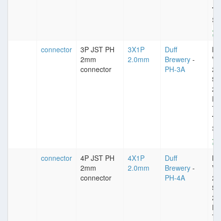
Ti
Ty
St
connector
3P JST PH
3X1P
Duff
Im
2mm
2.0mm
Brewery
-
VD
connector
PH-3A
25
Sp
2
Pl
Ti
Ty
St
connector
4P JST PH
4X1P
Duff
Im
2mm
2.0mm
Brewery
-
VD
connector
PH-4A
25
Sp
2
Pl
Ti