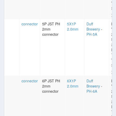
Ty
St
connector
5P JST PH
5X1P
Duff
Im
2mm
2.0mm
Brewery
-
VD
connector
PH-5A
25
Sp
2
Pl
Ti
Ty
St
connector
6P JST PH
6X1P
Duff
Im
2mm
2.0mm
Brewery
-
VD
connector
PH-6A
25
Sp
2
Pl
Ti