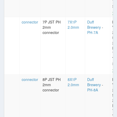
Ty
St
connector
7P JST PH
7X1P
Duff
Im
2mm
2.0mm
Brewery
-
VD
connector
PH-7A
25
Sp
2
Pl
Ti
Ty
St
connector
8P JST PH
8X1P
Duff
Im
2mm
2.0mm
Brewery
-
VD
connector
PH-8A
25
Sp
2
Pl
Ti
Ty