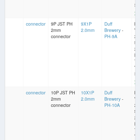
St
connector
9P JST PH
9X1P
Duff
Im
2mm
2.0mm
Brewery
-
VD
connector
PH-9A
25
Sp
2
Pl
Ti
Ty
St
connector
10P JST PH
10X1P
Duff
Im
2mm
2.0mm
Brewery
-
VD
connector
PH-10A
25
Sp
2
Pl
Ti
Ty