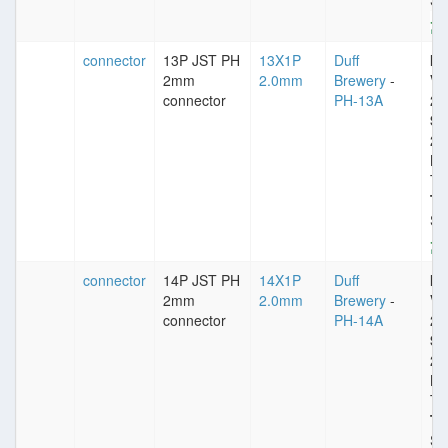
St
connector
13P JST PH
13X1P
Duff
Im
2mm
2.0mm
Brewery
-
VD
connector
PH-13A
25
Sp
2
Pl
Ti
Ty
St
connector
14P JST PH
14X1P
Duff
Im
2mm
2.0mm
Brewery
-
VD
connector
PH-14A
25
Sp
2
Pl
Ti
Ty
St