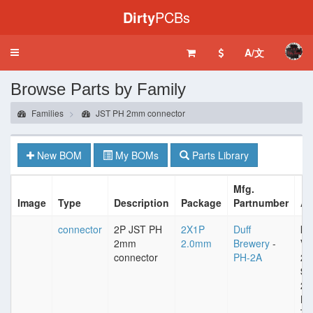
Dirty
PCBs
A/文
Toggle
navigation
Browse Parts by Family
Families
JST PH 2mm connector
New BOM
My BOMs
Parts Library
Mfg.
Image
Type
Description
Package
Partnumber
At
connector
2P JST PH
2X1P
Duff
Im
2mm
2.0mm
Brewery
-
VD
connector
PH-2A
25
Sp
2
Pl