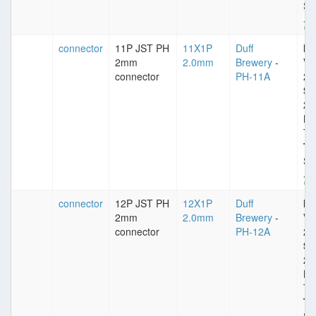
St
connector
11P JST PH
11X1P
Duff
Im
2mm
2.0mm
Brewery
-
VD
connector
PH-11A
25
Sp
2
Pl
Ti
Ty
St
connector
12P JST PH
12X1P
Duff
Im
2mm
2.0mm
Brewery
-
VD
connector
PH-12A
25
Sp
2
Pl
Ti
Ty