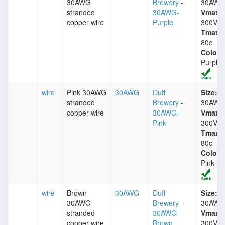
30AWG
Brewery
-
30AWG
stranded
30AWG-
Vmax:
copper wire
Purple
300V
Tmax:
80c
Color:
Purple
wire
Pink 30AWG
30AWG
Duff
Size:
stranded
Brewery
-
30AWG
copper wire
30AWG-
Vmax:
Pink
300V
Tmax:
80c
Color:
Pink
wire
Brown
30AWG
Duff
Size:
30AWG
Brewery
-
30AWG
stranded
30AWG-
Vmax:
copper wire
Brown
300V