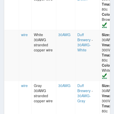
Tmax:
80c
Color:
Brown
wire
White
30AWG
Duff
Size:
30AWG
Brewery
-
30AWG
stranded
30AWG-
Vmax:
copper wire
White
300V
Tmax:
80c
Color:
White
wire
Gray
30AWG
Duff
Size:
30AWG
Brewery
-
30AWG
stranded
30AWG-
Vmax:
copper wire
Gray
300V
Tmax:
80c