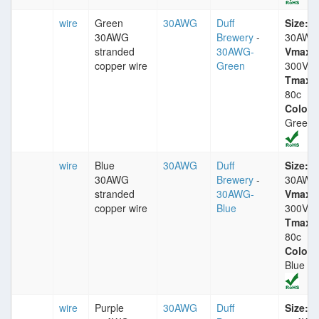
wire
Green
30AWG
Duff
Size:
30AWG
Brewery
-
30AWG
stranded
30AWG-
Vmax:
copper wire
Green
300V
Tmax:
80c
Color:
Green
wire
Blue
30AWG
Duff
Size:
30AWG
Brewery
-
30AWG
stranded
30AWG-
Vmax:
copper wire
Blue
300V
Tmax:
80c
Color:
Blue
wire
Purple
30AWG
Duff
Size: