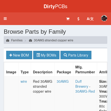
Dirty
PCBs
A/文
Toggle
navigation
Browse Parts by Family
Families
30AWG stranded copper wire
New BOM
My BOMs
Parts Library
Mfg.
Image
Type
Description
Package
Partnumber
Attribu
wire
Red 30AWG
30AWG
Duff
Size:
stranded
Brewery
-
30AWG
copper wire
30AWG-Red
Vmax:
300V
Tmax:
80c