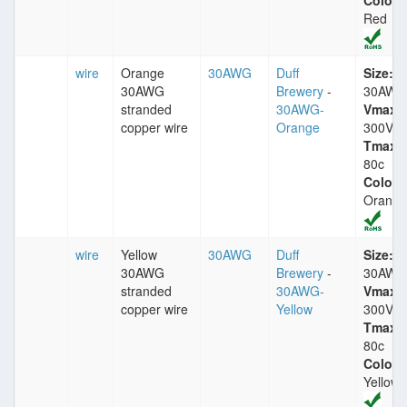
Color:
Red
wire
Orange
30AWG
Duff
Size:
30AWG
Brewery
-
30AWG
stranded
30AWG-
Vmax:
copper wire
Orange
300V
Tmax:
80c
Color:
Orange
wire
Yellow
30AWG
Duff
Size:
30AWG
Brewery
-
30AWG
stranded
30AWG-
Vmax:
copper wire
Yellow
300V
Tmax:
80c
Color:
Yellow