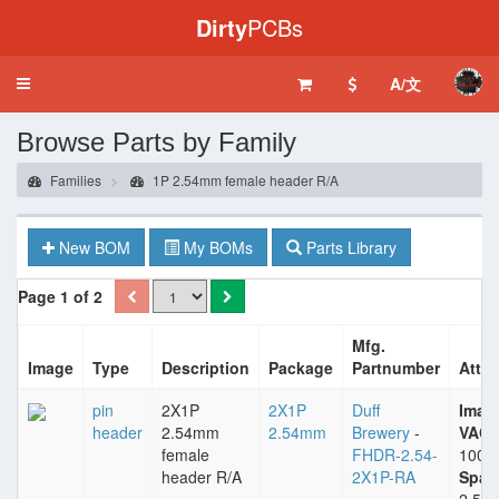
Dirty
PCBs
A/文
Toggle
navigation
Browse Parts by Family
Families
1P 2.54mm female header R/A
New BOM
My BOMs
Parts Library
Page 1 of 2
Mfg.
Image
Type
Description
Package
Partnumber
Attri
pin
2X1P
2X1P
Duff
Imax
header
2.54mm
2.54mm
Brewery
-
VACm
female
FHDR-2.54-
1000
header R/A
2X1P-RA
Spac