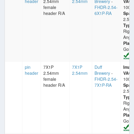
header
2.54mm
2.54mm
Brewery
-
VACm
female
FHDR-2.54-
1000
header R/A
6X1P-RA
Spac
2.54
Type
Right
Angle
Plati
Gold
pin
7X1P
7X1P
Duff
Imax
header
2.54mm
2.54mm
Brewery
-
VACm
female
FHDR-2.54-
1000
header R/A
7X1P-RA
Spac
2.54
Type
Right
Angle
Plati
Gold