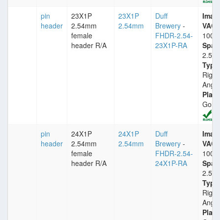
pin
23X1P
23X1P
Duff
Imax
header
2.54mm
2.54mm
Brewery
-
VACm
female
FHDR-2.54-
1000
header R/A
23X1P-RA
Spac
2.54
Type
Right
Angle
Plati
Gold
pin
24X1P
24X1P
Duff
Imax
header
2.54mm
2.54mm
Brewery
-
VACm
female
FHDR-2.54-
1000
header R/A
24X1P-RA
Spac
2.54
Type
Right
Angle
Plati