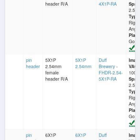
header R/A
4X1P-RA
Spac
2.54
Type
Right
Angle
Plati
Gold
pin
5X1P
5X1P
Duff
Imax
header
2.54mm
2.54mm
Brewery
-
VACm
female
FHDR-2.54-
1000
header R/A
5X1P-RA
Spac
2.54
Type
Right
Angle
Plati
Gold
pin
6X1P
6X1P
Duff
Imax