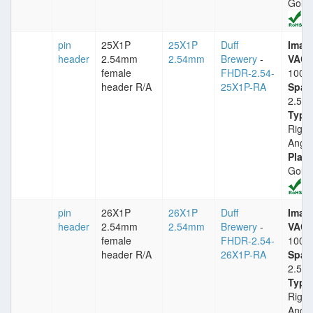
Gold
pin
25X1P
25X1P
Duff
Imax
header
2.54mm
2.54mm
Brewery
-
VACm
female
FHDR-2.54-
1000
header R/A
25X1P-RA
Spac
2.54
Type
Right
Angle
Plati
Gold
pin
26X1P
26X1P
Duff
Imax
header
2.54mm
2.54mm
Brewery
-
VACm
female
FHDR-2.54-
1000
header R/A
26X1P-RA
Spac
2.54
Type
Right
Angle