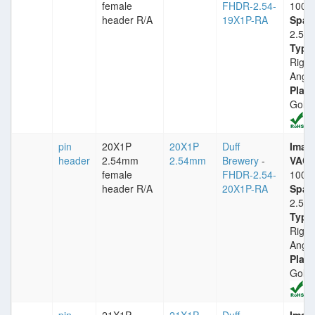
female
FHDR-2.54-
1000
header R/A
19X1P-RA
Spac
2.54
Type
Right
Angle
Plati
Gold
pin
20X1P
20X1P
Duff
Imax
header
2.54mm
2.54mm
Brewery
-
VACm
female
FHDR-2.54-
1000
header R/A
20X1P-RA
Spac
2.54
Type
Right
Angle
Plati
Gold