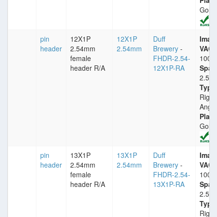
Plati
Gold
pin
12X1P
12X1P
Duff
Imax
header
2.54mm
2.54mm
Brewery
-
VACm
female
FHDR-2.54-
1000
header R/A
12X1P-RA
Spac
2.54
Type
Right
Angle
Plati
Gold
pin
13X1P
13X1P
Duff
Imax
header
2.54mm
2.54mm
Brewery
-
VACm
female
FHDR-2.54-
1000
header R/A
13X1P-RA
Spac
2.54
Type
Right