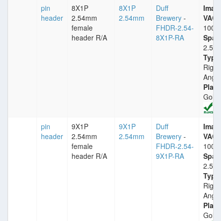
pin
8X1P
8X1P
Duff
Imax
header
2.54mm
2.54mm
Brewery
-
VACm
female
FHDR-2.54-
1000
header R/A
8X1P-RA
Spac
2.54
Type
Right
Angle
Plati
Gold
pin
9X1P
9X1P
Duff
Imax
header
2.54mm
2.54mm
Brewery
-
VACm
female
FHDR-2.54-
1000
header R/A
9X1P-RA
Spac
2.54
Type
Right
Angle
Plati
Gold