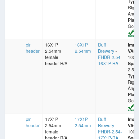
Type
Right
Angle
Plati
Gold
pin
16X1P
16X1P
Duff
Imax
header
2.54mm
2.54mm
Brewery
-
VACm
female
FHDR-2.54-
1000
header R/A
16X1P-RA
Spac
2.54
Type
Right
Angle
Plati
Gold
pin
17X1P
17X1P
Duff
Imax
header
2.54mm
2.54mm
Brewery
-
VACm
female
FHDR-2.54-
1000
header R/A
17X1P-RA
Spac