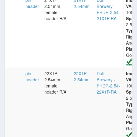
pin
21X1P
21X1P
Duff
Imax
header
2.54mm
2.54mm
Brewery
-
VACm
female
FHDR-2.54-
1000
header R/A
21X1P-RA
Spac
2.54
Type
Right
Angle
Plati
Gold
pin
22X1P
22X1P
Duff
Imax
header
2.54mm
2.54mm
Brewery
-
VACm
female
FHDR-2.54-
1000
header R/A
22X1P-RA
Spac
2.54
Type
Right
Angle
Plati
Gold