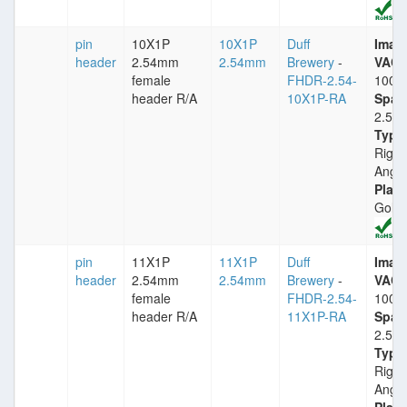
pin
10X1P
10X1P
Duff
Imax
header
2.54mm
2.54mm
Brewery
-
VACm
female
FHDR-2.54-
1000
header R/A
10X1P-RA
Spac
2.54
Type
Right
Angle
Plati
Gold
pin
11X1P
11X1P
Duff
Imax
header
2.54mm
2.54mm
Brewery
-
VACm
female
FHDR-2.54-
1000
header R/A
11X1P-RA
Spac
2.54
Type
Right
Angle