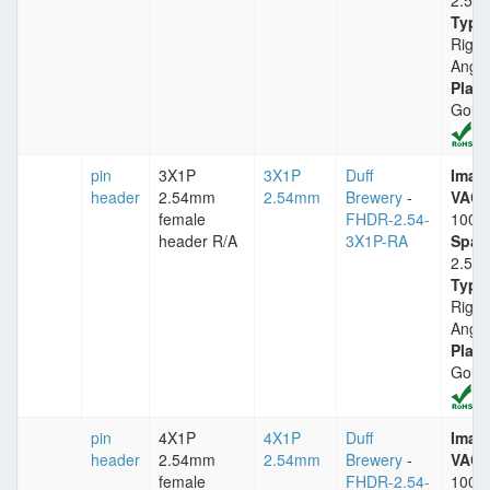
2.54
Type
Right
Angle
Plati
Gold
pin
3X1P
3X1P
Duff
Imax
header
2.54mm
2.54mm
Brewery
-
VACm
female
FHDR-2.54-
1000
header R/A
3X1P-RA
Spac
2.54
Type
Right
Angle
Plati
Gold
pin
4X1P
4X1P
Duff
Imax
header
2.54mm
2.54mm
Brewery
-
VACm
female
FHDR-2.54-
1000