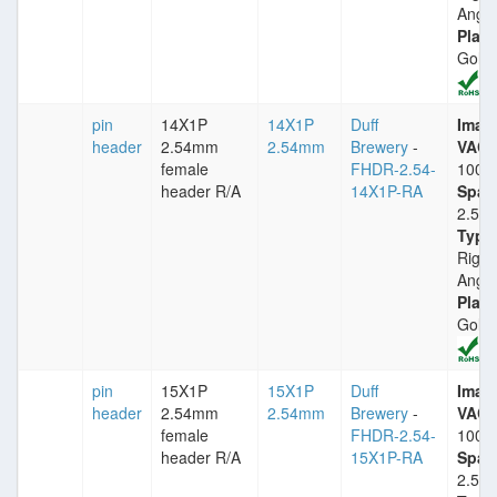
Angle
Plati
Gold
pin
14X1P
14X1P
Duff
Imax
header
2.54mm
2.54mm
Brewery
-
VACm
female
FHDR-2.54-
1000
header R/A
14X1P-RA
Spac
2.54
Type
Right
Angle
Plati
Gold
pin
15X1P
15X1P
Duff
Imax
header
2.54mm
2.54mm
Brewery
-
VACm
female
FHDR-2.54-
1000
header R/A
15X1P-RA
Spac
2.54