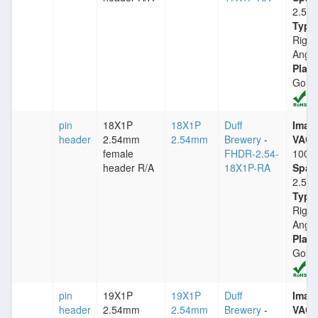
2.54
Type
Right
Angle
Plati
Gold
pin
18X1P
18X1P
Duff
Imax
header
2.54mm
2.54mm
Brewery
-
VACm
female
FHDR-2.54-
1000
header R/A
18X1P-RA
Spac
2.54
Type
Right
Angle
Plati
Gold
pin
19X1P
19X1P
Duff
Imax
header
2.54mm
2.54mm
Brewery
-
VACm