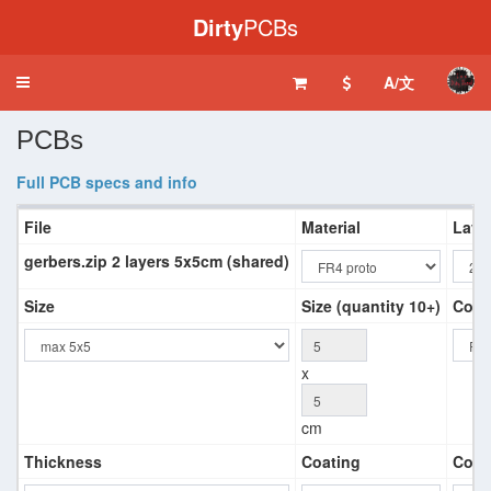
Dirty
PCBs
A/文
Toggle
navigation
PCBs
Full PCB specs and info
File
Material
Laye
gerbers.zip 2 layers 5x5cm (shared)
Size
Size (quantity 10+)
Colo
x
cm
Thickness
Coating
Copp