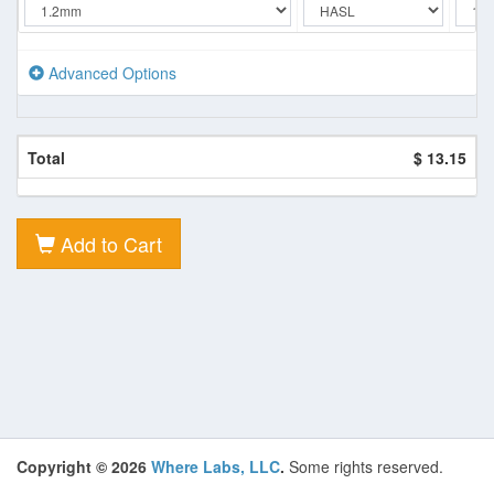
Advanced Options
Total
$ 13.15
Add to Cart
Copyright © 2026
Where Labs, LLC
.
Some rights reserved.