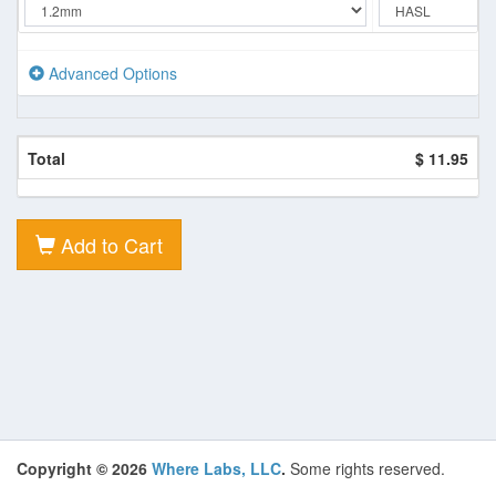
Advanced Options
Total
$ 11.95
Add to Cart
Copyright © 2026
Where Labs, LLC
.
Some rights reserved.