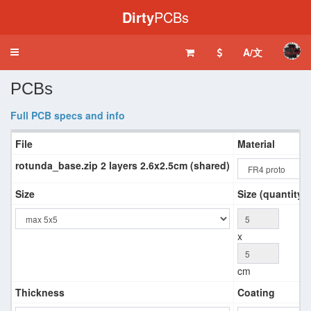
Dirty
PCBs
A/文
Toggle
navigation
PCBs
Full PCB specs and info
File
Material
rotunda_base.zip 2 layers 2.6x2.5cm (shared)
Size
Size (quantity 
x
cm
Thickness
Coating