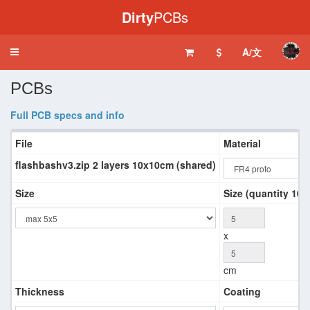
Dirty
PCBs
A/文
Toggle
navigation
PCBs
Full PCB specs and info
File
Material
flashbashv3.zip 2 layers 10x10cm (shared)
Size
Size (quantity 10+
x
cm
Thickness
Coating