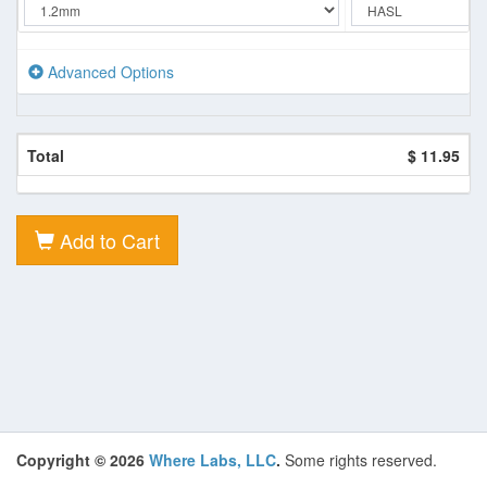
Advanced Options
Total
$ 11.95
Add to Cart
Copyright © 2026
Where Labs, LLC
.
Some rights reserved.