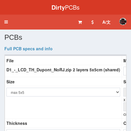
Dirty
PCBs
A/文
Toggle
navigation
PCBs
Full PCB specs and info
File
Mat
D1_-_LCD_TH_Dupont_NoRJ.zip 2 layers 5x5cm (shared)
Size
Siz
x
cm
Thickness
Coa