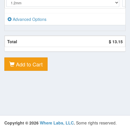
Advanced Options
Total
$ 13.15
Add to Cart
Copyright © 2026
Where Labs, LLC
.
Some rights reserved.