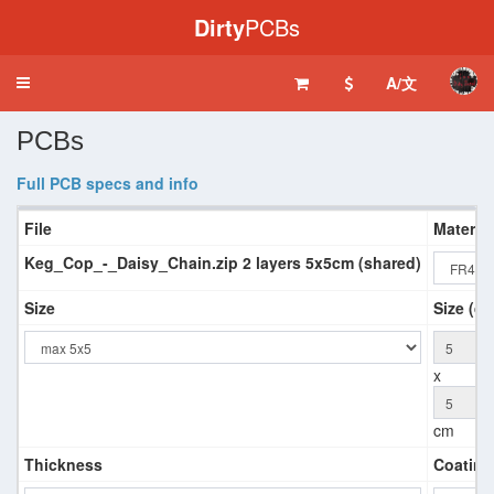
Dirty
PCBs
A/文
Toggle
navigation
PCBs
Full PCB specs and info
File
Material
Keg_Cop_-_Daisy_Chain.zip 2 layers 5x5cm (shared)
Size
Size (qu
x
cm
Thickness
Coating