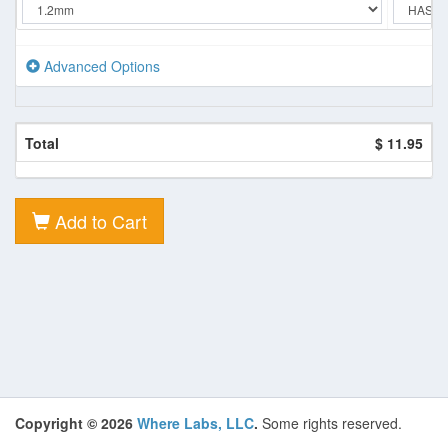
Advanced Options
Total
$ 11.95
Add to Cart
Copyright © 2026
Where Labs, LLC
.
Some rights reserved.