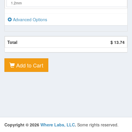
Advanced Options
Total
$ 13.74
Add to Cart
Copyright © 2026
Where Labs, LLC
.
Some rights reserved.