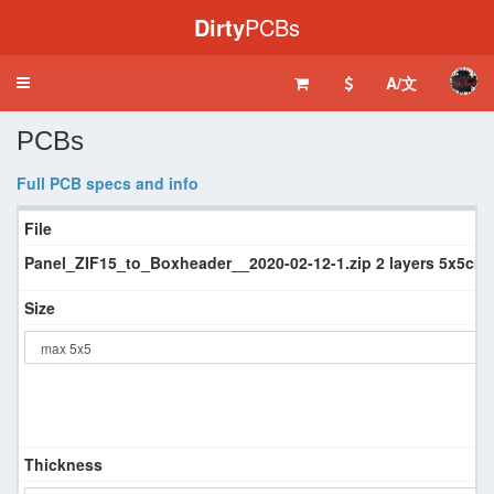
Dirty
PCBs
A/文
Toggle
navigation
PCBs
Full PCB specs and info
File
Panel_ZIF15_to_Boxheader__2020-02-12-1.zip 2 layers 5x5cm 
Size
Thickness