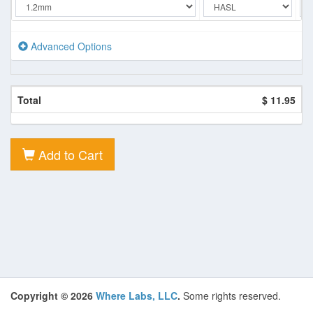
Advanced Options
Total
$ 11.95
Add to Cart
Copyright © 2026
Where Labs, LLC
.
Some rights reserved.