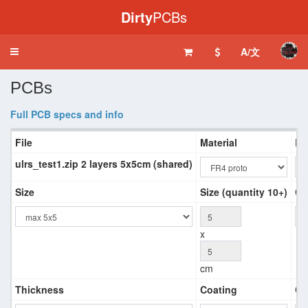
Dirty
PCBs
A/文
Toggle
navigation
PCBs
Full PCB specs and info
File
Material
La
ulrs_test1.zip 2 layers 5x5cm (shared)
Size
Size (quantity 10+)
Co
x
cm
Thickness
Coating
Co