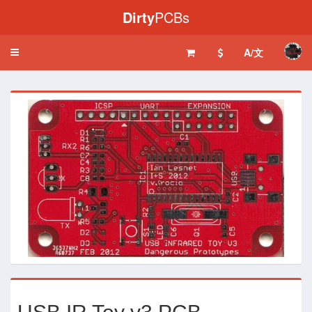
Dirty
PCBs
A/文
Toggle
navigation
‹
›