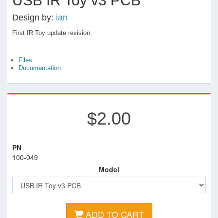
USB IR Toy v3 PCB
Design by:
ian
First IR Toy update revision
Files
Documentation
$2.00
PN
100-049
Model
ADD TO CART