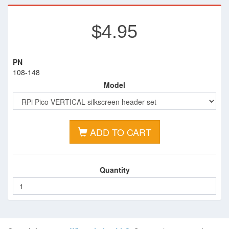
$4.95
PN
108-148
Model
ADD TO CART
Quantity