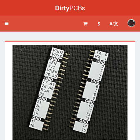
Dirty
PCBs
A/文
Toggle
navigation
‹
›