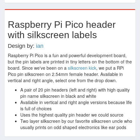
Raspberry Pi Pico header
with silkscreen labels
Design by:
ian
Raspberry Pi Pico is a fun and powerful development board,
but the pin labels are printed in tiny letters on the bottom of the
board. Since we've been on a
silkscreen
kick
, we put a RPi
Pico pin silkscreen on 2.54mm female header. Available in
vertical and right angle, select one from the drop down.
A pair of 20 pin headers (left and right) with high quality
pin name silkscreen in black and white
Available in vertical and right angle versions because life
is full of choices
Uses the highest quality pin header we could source
Two layer silkscreen by our favorite silkscreen uncle who
usually prints on odd shaped electronics like ear pods